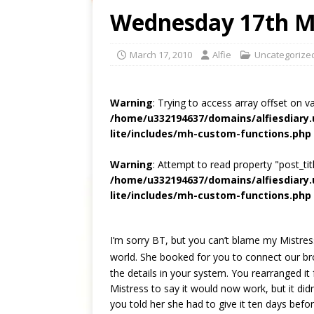
Wednesday 17th M
March 17, 2010
Alfie
Uncategorize
Warning
: Trying to access array offset on v
/home/u332194637/domains/alfiesdiary
lite/includes/mh-custom-functions.php
Warning
: Attempt to read property "post_titl
/home/u332194637/domains/alfiesdiary
lite/includes/mh-custom-functions.php
I’m sorry BT, but you can’t blame my Mistress
world. She booked for you to connect our b
the details in your system. You rearranged it
Mistress to say it would now work, but it did
you told her she had to give it ten days bef