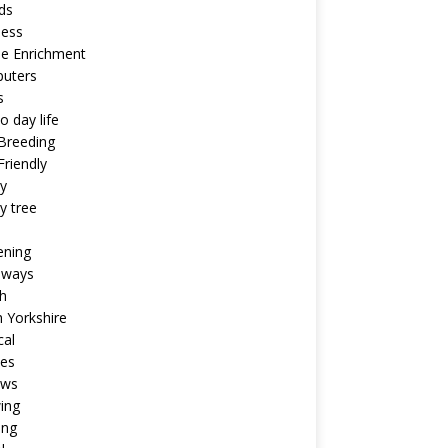
ds
ness
ne Enrichment
uters
s
o day life
Breeding
riendly
y
y tree
ening
aways
h
 Yorkshire
cal
pes
ews
ing
ing