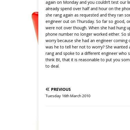
again on Monday and you couldn’t test our l
already spend over half and hour on the phone
she rang again as requested and they ran so
engineer out on Thursday. So far so good, o
were not over though. When she had hung up
phone number no longer worked either. So sh
worry because she had an engineer coming on
was he to tell her not to worry? She wanted 
rang and spoke to a different engineer who s
think Bt, that it is reasonable to put you so
to deal.
PREVIOUS
Tuesday 16th March 2010