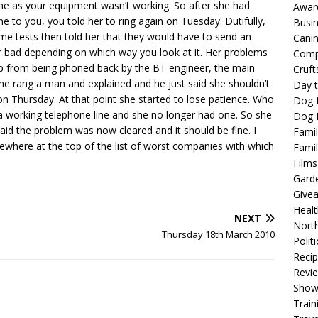
ine as your equipment wasn’t working. So after she had
Awar
 to you, you told her to ring again on Tuesday. Dutifully,
Busi
me tests then told her that they would have to send an
Cani
r bad depending on which way you look at it. Her problems
Comp
 from being phoned back by the BT engineer, the main
Cruft
e rang a man and explained and he just said she shouldn’t
Day t
 Thursday. At that point she started to lose patience. Who
Dog 
a working telephone line and she no longer had one. So she
Dog F
aid the problem was now cleared and it should be fine. I
Famil
mewhere at the top of the list of worst companies with which
Famil
Films
Gard
Give
Healt
NEXT
North
Thursday 18th March 2010
Politi
Reci
Revi
Show
Train