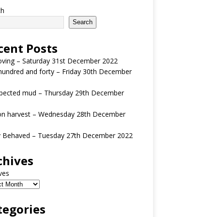
ch
Search
cent Posts
oving – Saturday 31st December 2022
undred and forty – Friday 30th December
pected mud – Thursday 29th December
n harvest – Wednesday 28th December
y Behaved – Tuesday 27th December 2022
chives
ves
tegories