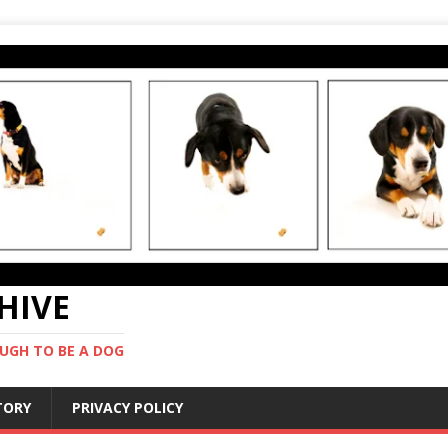
CHIVE
UGH TO BE A DOG
STORY
PRIVACY POLICY