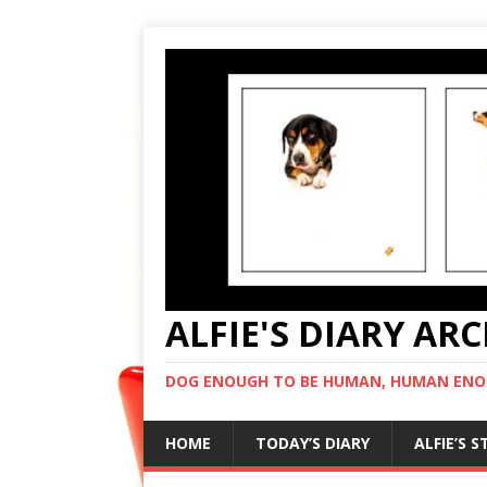
ALFIE'S DIARY AR
DOG ENOUGH TO BE HUMAN, HUMAN ENO
HOME
TODAY’S DIARY
ALFIE’S 