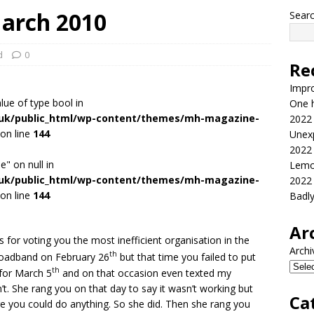
arch 2010
Sear
d
0
Re
Impr
alue of type bool in
One h
.uk/public_html/wp-content/themes/mh-magazine-
2022
on line
144
Unex
2022
e" on null in
Lemo
.uk/public_html/wp-content/themes/mh-magazine-
2022
on line
144
Badl
Ar
 for voting you the most inefficient organisation in the
Archi
th
roadband on February 26
but that time you failed to put
th
 for March 5
and on that occasion even texted my
n’t. She rang you on that day to say it wasn’t working but
Ca
ore you could do anything. So she did. Then she rang you