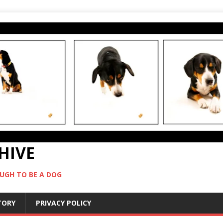
CHIVE
UGH TO BE A DOG
STORY
PRIVACY POLICY