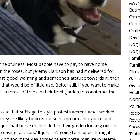
Awar
Busi
Cani
Comp
Cruft
Day t
Dog 
Dog F
Famil
f helpfulness. Most people have to pay to have horse
Famil
n the roses, but Jeremy Clarkson has had it delivered for
Films
inst global warming and someone’s attitude towards it, then
Gard
hat would be of little use. Better still, if you want to make
Give
nt a forest of trees in their front garden to counteract the
Healt
North
Politi
 issue, but suffragette style protests weren’t what worked
Reci
All they are likely to do is cause maximum annoyance and
Revi
just had horse manure left in their garden looking out and
Show
riving fast cars.’ It just isn’t going to happen. It might
Train
talking about the day someone left horse manure in Jeremy