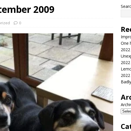
tember 2009
Sear
rized
0
Re
Impr
One h
2022
Unex
2022
Lemo
2022
Badl
Ar
Archi
Ca