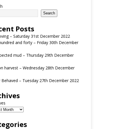
ch
Search
cent Posts
oving – Saturday 31st December 2022
undred and forty – Friday 30th December
pected mud – Thursday 29th December
n harvest – Wednesday 28th December
y Behaved – Tuesday 27th December 2022
chives
ves
tegories