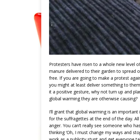
Protesters have risen to a whole new level o
manure delivered to their garden to spread o
free. If you are going to make a protest aga
you might at least deliver something to them t
it a positive gesture, why not turn up and pla
global warming they are otherwise causing?
I’ll grant that global warming is an important
for the suffragettes at the end of the day. 
anger. You can’t really see someone who has 
thinking ‘Oh, I must change my ways and stop d
work as a publicity stunt and get everyone 