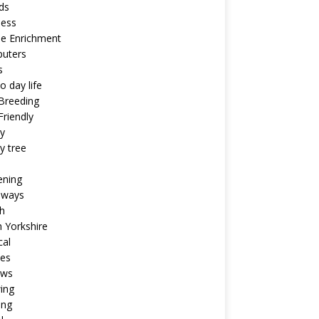
ds
ness
ne Enrichment
uters
s
o day life
Breeding
riendly
y
y tree
ening
aways
h
 Yorkshire
cal
pes
ews
ing
ing