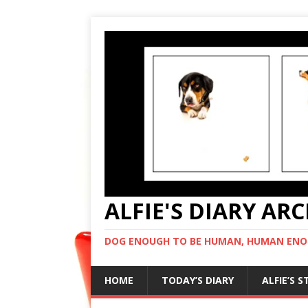
ALFIE'S DIARY AR
DOG ENOUGH TO BE HUMAN, HUMAN ENO
HOME
TODAY’S DIARY
ALFIE’S 