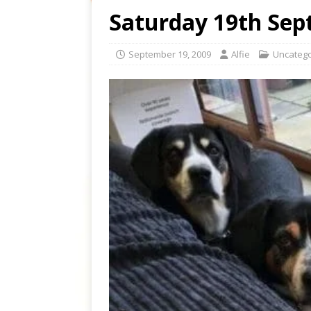
Saturday 19th Sep
September 19, 2009
Alfie
Uncatego