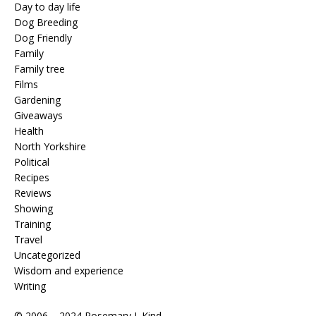
Day to day life
Dog Breeding
Dog Friendly
Family
Family tree
Films
Gardening
Giveaways
Health
North Yorkshire
Political
Recipes
Reviews
Showing
Training
Travel
Uncategorized
Wisdom and experience
Writing
© 2006 – 2024 Rosemary J. Kind