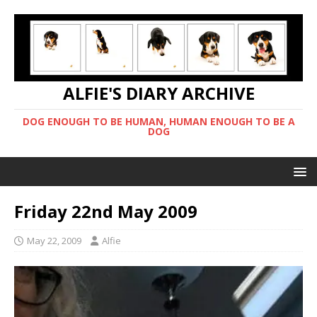
ALFIE'S DIARY ARCHIVE
DOG ENOUGH TO BE HUMAN, HUMAN ENOUGH TO BE A
DOG
Friday 22nd May 2009
May 22, 2009
Alfie