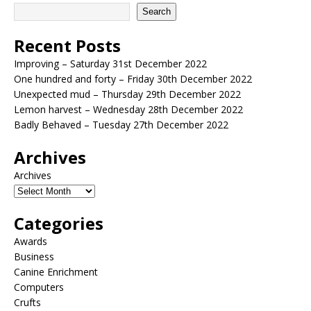
Search
Recent Posts
Improving – Saturday 31st December 2022
One hundred and forty – Friday 30th December 2022
Unexpected mud – Thursday 29th December 2022
Lemon harvest – Wednesday 28th December 2022
Badly Behaved – Tuesday 27th December 2022
Archives
Archives
Categories
Awards
Business
Canine Enrichment
Computers
Crufts