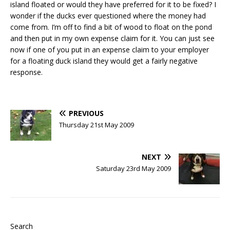
island floated or would they have preferred for it to be fixed? I
wonder if the ducks ever questioned where the money had
come from. I’m off to find a bit of wood to float on the pond
and then put in my own expense claim for it. You can just see
now if one of you put in an expense claim to your employer
for a floating duck island they would get a fairly negative
response.
PREVIOUS
Thursday 21st May 2009
NEXT
Saturday 23rd May 2009
Search