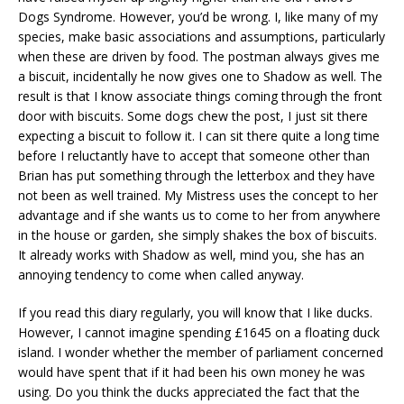
Dogs Syndrome. However, you’d be wrong. I, like many of my
species, make basic associations and assumptions, particularly
when these are driven by food. The postman always gives me
a biscuit, incidentally he now gives one to Shadow as well. The
result is that I know associate things coming through the front
door with biscuits. Some dogs chew the post, I just sit there
expecting a biscuit to follow it. I can sit there quite a long time
before I reluctantly have to accept that someone other than
Brian has put something through the letterbox and they have
not been as well trained. My Mistress uses the concept to her
advantage and if she wants us to come to her from anywhere
in the house or garden, she simply shakes the box of biscuits.
It already works with Shadow as well, mind you, she has an
annoying tendency to come when called anyway.
If you read this diary regularly, you will know that I like ducks.
However, I cannot imagine spending £1645 on a floating duck
island. I wonder whether the member of parliament concerned
would have spent that if it had been his own money he was
using. Do you think the ducks appreciated the fact that the