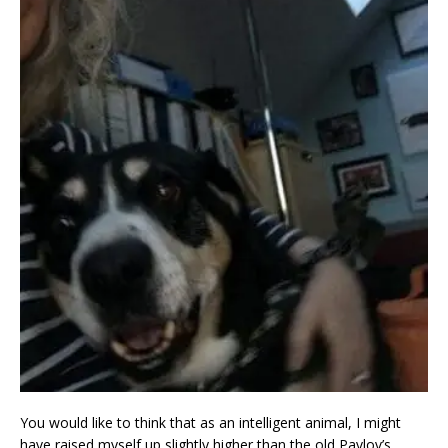
You would like to think that as an intelligent animal, I might
have raised myself up slightly higher than the old Pavlov’s