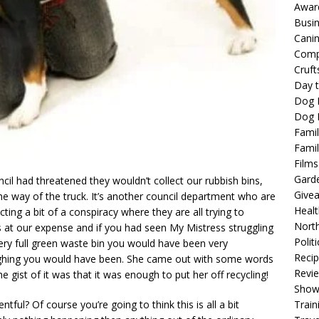
Awar
Busi
Cani
Comp
Cruft
Day t
Dog 
Dog F
Famil
Famil
Films
Gard
il had threatened they wouldn’t collect our rubbish bins,
Give
he way of the truck. It’s another council department who are
Healt
ing a bit of a conspiracy where they are all trying to
North
s at our expense and if you had seen My Mistress struggling
Politi
ery full green waste bin you would have been very
Reci
laughing you would have been. She came out with some words
Revi
the gist of it was that it was enough to put her off recycling!
Show
Train
ntful? Of course you’re going to think this is all a bit