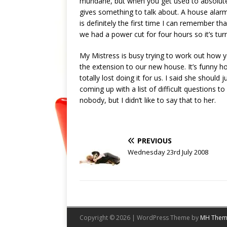
mundane, but when you get used to absolutel
gives something to talk about. A house alarm
is definitely the first time I can remember t
we had a power cut for four hours so it’s tur
My Mistress is busy trying to work out how 
the extension to our new house. It’s funny ho
totally lost doing it for us. I said she should
coming up with a list of difficult questions to
nobody, but I didn’t like to say that to her.
PREVIOUS
Wednesday 23rd July 2008
Copyright © 2026 | WordPress Theme by
MH Them