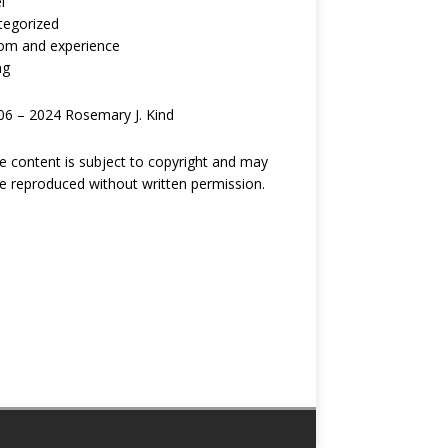
l
tegorized
om and experience
ng
6 – 2024 Rosemary J. Kind
ite content is subject to copyright and may
e reproduced without written permission.