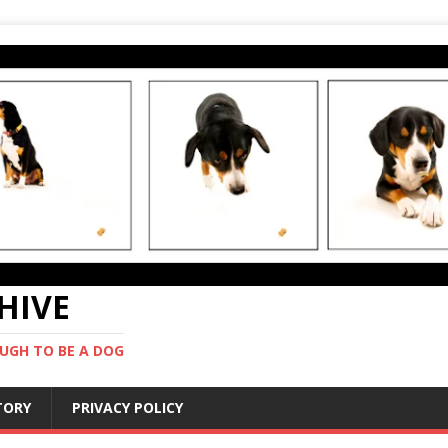
CHIVE
UGH TO BE A DOG
STORY
PRIVACY POLICY