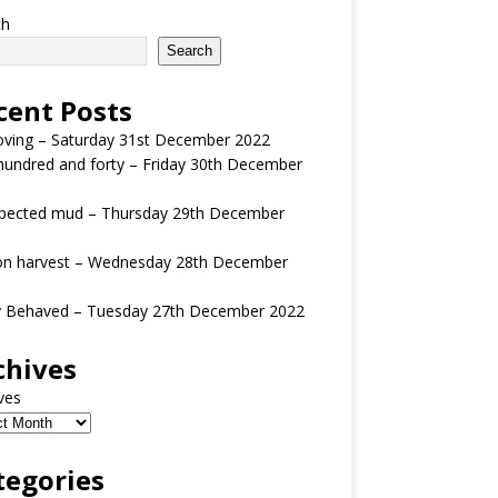
ch
Search
cent Posts
oving – Saturday 31st December 2022
undred and forty – Friday 30th December
pected mud – Thursday 29th December
n harvest – Wednesday 28th December
y Behaved – Tuesday 27th December 2022
chives
ves
tegories