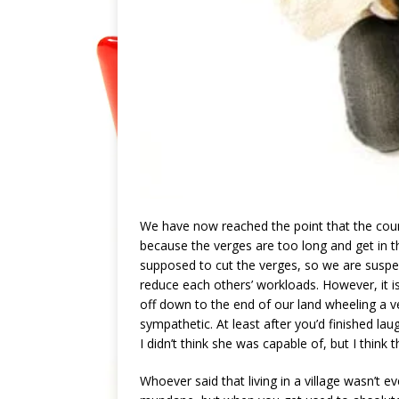
We have now reached the point that the counc
because the verges are too long and get in t
supposed to cut the verges, so we are suspect
reduce each others’ workloads. However, it i
off down to the end of our land wheeling a v
sympathetic. At least after you’d finished 
I didn’t think she was capable of, but I think 
Whoever said that living in a village wasn’t eve