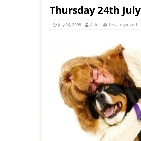
Thursday 24th July
July 24, 2008
Alfie
Uncategorized