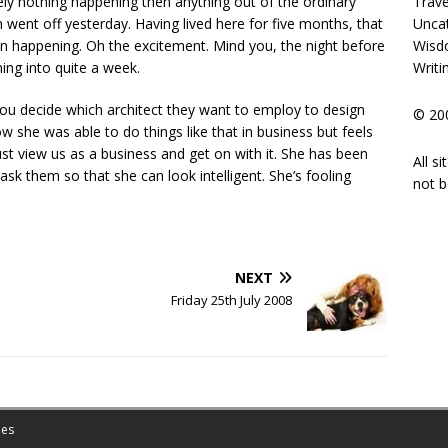
Trave
y nothing happening then anything out of the ordinary
Unca
 went off yesterday. Having lived here for five months, that
Wisd
han happening. Oh the excitement. Mind you, the night before
Writi
ning into quite a week.
you decide which architect they want to employ to design
© 200
w she was able to do things like that in business but feels
 just view us as a business and get on with it. She has been
All s
 ask them so that she can look intelligent. She’s fooling
not b
NEXT
Friday 25th July 2008
es