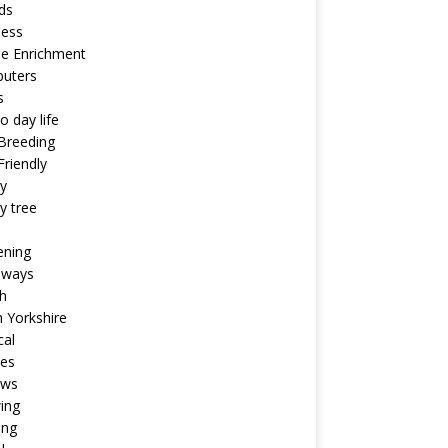
ds
ness
ne Enrichment
uters
s
o day life
Breeding
riendly
y
y tree
ening
aways
h
 Yorkshire
cal
pes
ews
ing
ing