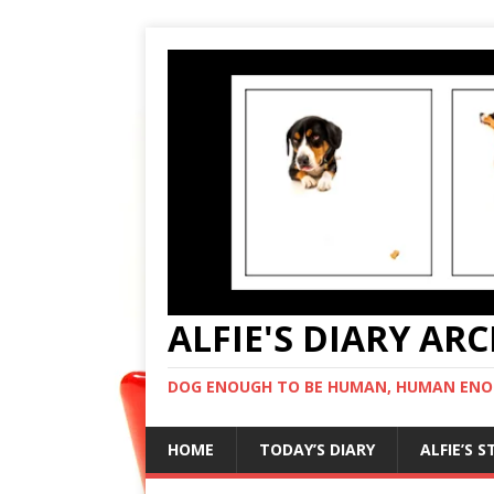
ALFIE'S DIARY AR
DOG ENOUGH TO BE HUMAN, HUMAN ENO
HOME
TODAY’S DIARY
ALFIE’S 