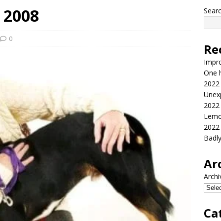
 2008
Sear
0
Re
Impr
One h
2022
Unex
2022
Lemo
2022
Badl
Ar
Archi
Ca