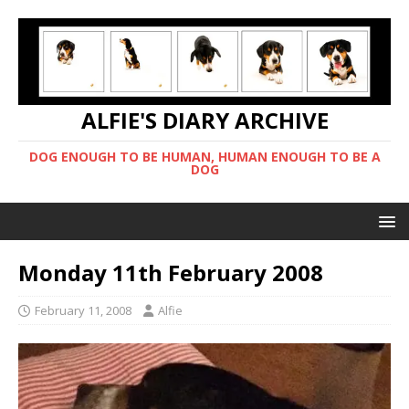
ALFIE'S DIARY ARCHIVE
DOG ENOUGH TO BE HUMAN, HUMAN ENOUGH TO BE A
DOG
Monday 11th February 2008
February 11, 2008
Alfie