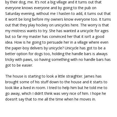
by their dog, me. It’s not a big village and it turns out that
everyone knows everyone and by going to the pub on
Saturday evening, without me I hasten to add, it turns out that
it won’t be long before my owners know everyone too. It turns
out that they play hockey on unicycles here. The worry is that
my mistress wants to try. She has wanted a unicycle for ages
but so far my master has convinced her that it isn’t a good
idea. How is he going to persuade her in a village where even
the paper-boy delivers by unicycle? Unicycle has got to be a
better option for dogs too, holding the handle bars is always
tricky with paws, so having something with no handle bars has
got to be easier.
The house is starting to look a little straighter. James has
brought some of his stuff down to the house and it starts to
look like a lived in room. I tried to help him but he told me to
go away, which I didn’t think was very nice of him. I hope he
doesn’t say that to me all the time when he moves in.