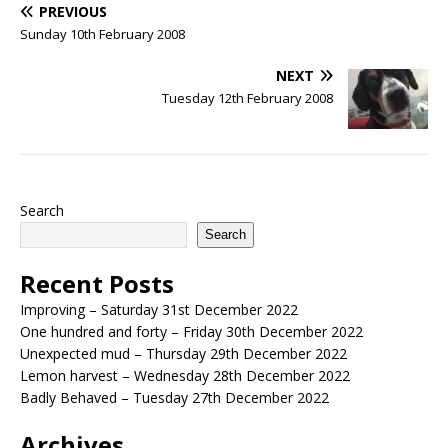
PREVIOUS
Sunday 10th February 2008
NEXT
Tuesday 12th February 2008
Search
Search
Recent Posts
Improving – Saturday 31st December 2022
One hundred and forty – Friday 30th December 2022
Unexpected mud – Thursday 29th December 2022
Lemon harvest – Wednesday 28th December 2022
Badly Behaved – Tuesday 27th December 2022
Archives