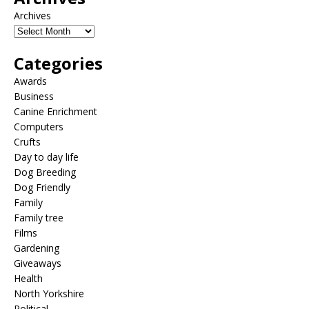
Archives
Categories
Awards
Business
Canine Enrichment
Computers
Crufts
Day to day life
Dog Breeding
Dog Friendly
Family
Family tree
Films
Gardening
Giveaways
Health
North Yorkshire
Political