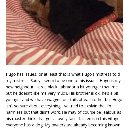
Hugo has issues, or at least that is what Hugo’s mistress told
my mistress. Sadly I seem to be one of his issues. Hugo is my
new neighbour. He’s a black Labrador a bit younger than me
but he doesn’t like me very much. His brother is ok, he’s a bit
younger and we have wagged our tails at each other but Hugo
isn’t so sure about everything. I’ve tried to explain that I’m
harmless but that didn’t work. He may of course be jealous as
his master thinks I’ve got a lovely face. It seems in this village
everyone has a dog. My owners are already becoming known