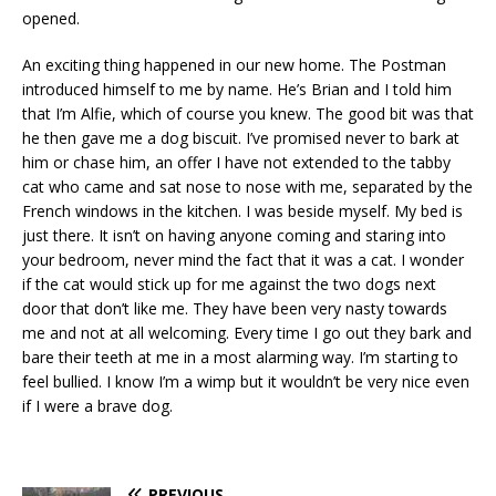
opened.
An exciting thing happened in our new home. The Postman
introduced himself to me by name. He’s Brian and I told him
that I’m Alfie, which of course you knew. The good bit was that
he then gave me a dog biscuit. I’ve promised never to bark at
him or chase him, an offer I have not extended to the tabby
cat who came and sat nose to nose with me, separated by the
French windows in the kitchen. I was beside myself. My bed is
just there. It isn’t on having anyone coming and staring into
your bedroom, never mind the fact that it was a cat. I wonder
if the cat would stick up for me against the two dogs next
door that don’t like me. They have been very nasty towards
me and not at all welcoming. Every time I go out they bark and
bare their teeth at me in a most alarming way. I’m starting to
feel bullied. I know I’m a wimp but it wouldn’t be very nice even
if I were a brave dog.
PREVIOUS