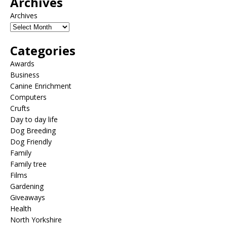
Archives
Archives
Categories
Awards
Business
Canine Enrichment
Computers
Crufts
Day to day life
Dog Breeding
Dog Friendly
Family
Family tree
Films
Gardening
Giveaways
Health
North Yorkshire