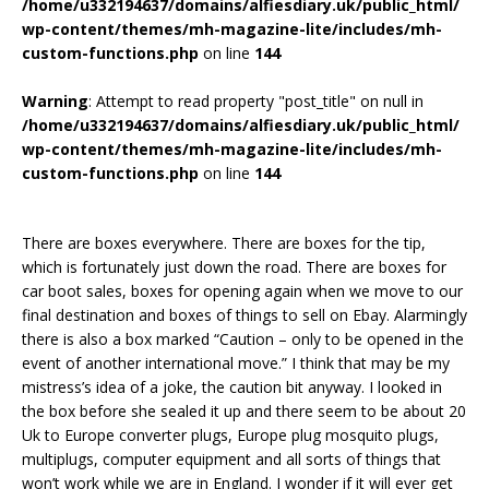
/home/u332194637/domains/alfiesdiary.uk/public_html/
wp-content/themes/mh-magazine-lite/includes/mh-
custom-functions.php
on line
144
Warning
: Attempt to read property "post_title" on null in
/home/u332194637/domains/alfiesdiary.uk/public_html/
wp-content/themes/mh-magazine-lite/includes/mh-
custom-functions.php
on line
144
There are boxes everywhere. There are boxes for the tip,
which is fortunately just down the road. There are boxes for
car boot sales, boxes for opening again when we move to our
final destination and boxes of things to sell on Ebay. Alarmingly
there is also a box marked “Caution – only to be opened in the
event of another international move.” I think that may be my
mistress’s idea of a joke, the caution bit anyway. I looked in
the box before she sealed it up and there seem to be about 20
Uk to Europe converter plugs, Europe plug mosquito plugs,
multiplugs, computer equipment and all sorts of things that
won’t work while we are in England. I wonder if it will ever get