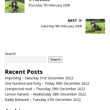
Thursday 7th February 2008
NEXT
Saturday 9th February 2008
Search
Search
Recent Posts
Improving – Saturday 31st December 2022
One hundred and forty – Friday 30th December 2022
Unexpected mud – Thursday 29th December 2022
Lemon harvest – Wednesday 28th December 2022
Badly Behaved – Tuesday 27th December 2022