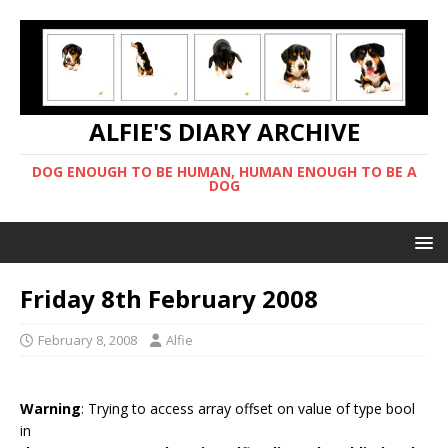
ALFIE'S DIARY ARCHIVE
DOG ENOUGH TO BE HUMAN, HUMAN ENOUGH TO BE A
DOG
Friday 8th February 2008
February 8, 2008
Alfie
Warning
: Trying to access array offset on value of type bool
in