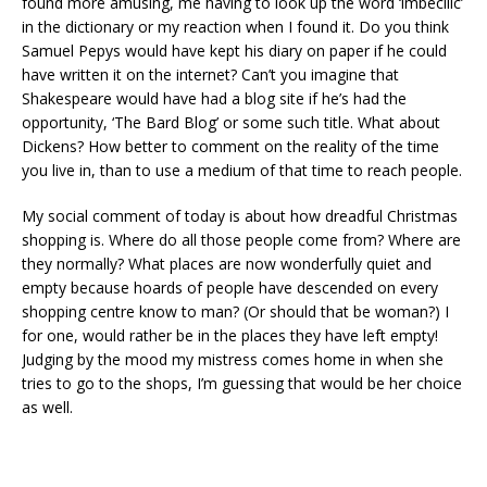
found more amusing, me having to look up the word ‘imbecilic’
in the dictionary or my reaction when I found it. Do you think
Samuel Pepys would have kept his diary on paper if he could
have written it on the internet? Can’t you imagine that
Shakespeare would have had a blog site if he’s had the
opportunity, ‘The Bard Blog’ or some such title. What about
Dickens? How better to comment on the reality of the time
you live in, than to use a medium of that time to reach people.
My social comment of today is about how dreadful Christmas
shopping is. Where do all those people come from? Where are
they normally? What places are now wonderfully quiet and
empty because hoards of people have descended on every
shopping centre know to man? (Or should that be woman?) I
for one, would rather be in the places they have left empty!
Judging by the mood my mistress comes home in when she
tries to go to the shops, I’m guessing that would be her choice
as well.