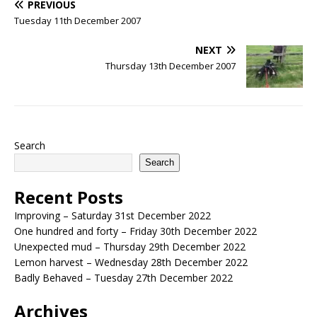
PREVIOUS
Tuesday 11th December 2007
NEXT
Thursday 13th December 2007
Search
Search
Recent Posts
Improving – Saturday 31st December 2022
One hundred and forty – Friday 30th December 2022
Unexpected mud – Thursday 29th December 2022
Lemon harvest – Wednesday 28th December 2022
Badly Behaved – Tuesday 27th December 2022
Archives