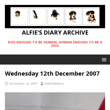
ALFIE'S DIARY ARCHIVE
DOG ENOUGH TO BE HUMAN, HUMAN ENOUGH TO BE A
DOG
Wednesday 12th December 2007
December 12, 2007
Web00Wilma