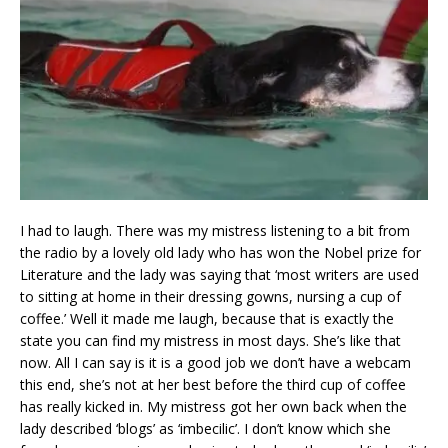
I had to laugh. There was my mistress listening to a bit from
the radio by a lovely old lady who has won the Nobel prize for
Literature and the lady was saying that ‘most writers are used
to sitting at home in their dressing gowns, nursing a cup of
coffee.’ Well it made me laugh, because that is exactly the
state you can find my mistress in most days. She’s like that
now. All I can say is it is a good job we don’t have a webcam
this end, she’s not at her best before the third cup of coffee
has really kicked in. My mistress got her own back when the
lady described ‘blogs’ as ‘imbecilic’. I don’t know which she