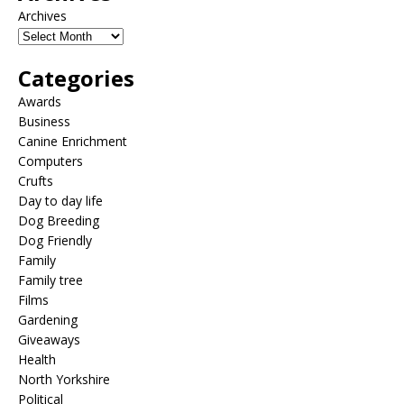
Archives
Categories
Awards
Business
Canine Enrichment
Computers
Crufts
Day to day life
Dog Breeding
Dog Friendly
Family
Family tree
Films
Gardening
Giveaways
Health
North Yorkshire
Political