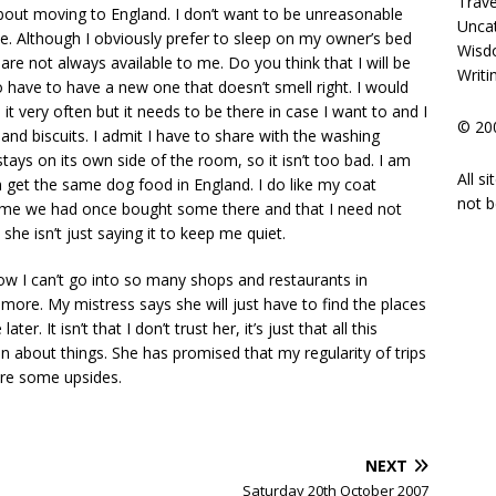
Trave
about moving to England. I don’t want to be unreasonable
Unca
e. Although I obviously prefer to sleep on my owner’s bed
Wisd
e not always available to me. Do you think that I will be
Writi
o have to have a new one that doesn’t smell right. I would
it very often but it needs to be there in case I want to and I
© 200
nd biscuits. I admit I have to share with the washing
ays on its own side of the room, so it isn’t too bad. I am
All s
 get the same dog food in England. I do like my coat
not b
d me we had once bought some there and that I need not
she isn’t just saying it to keep me quiet.
ow I can’t go into so many shops and restaurants in
 more. My mistress says she will just have to find the places
r. It isn’t that I don’t trust her, it’s just that all this
ain about things. She has promised that my regularity of trips
 are some upsides.
NEXT
Saturday 20th October 2007