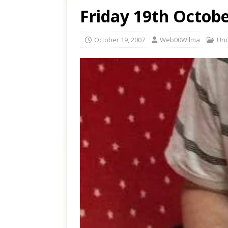
Friday 19th Octob
October 19, 2007
Web00Wilma
Unc