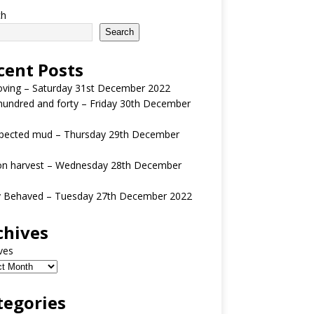
ch
Search
cent Posts
oving – Saturday 31st December 2022
undred and forty – Friday 30th December
pected mud – Thursday 29th December
n harvest – Wednesday 28th December
y Behaved – Tuesday 27th December 2022
chives
ves
tegories