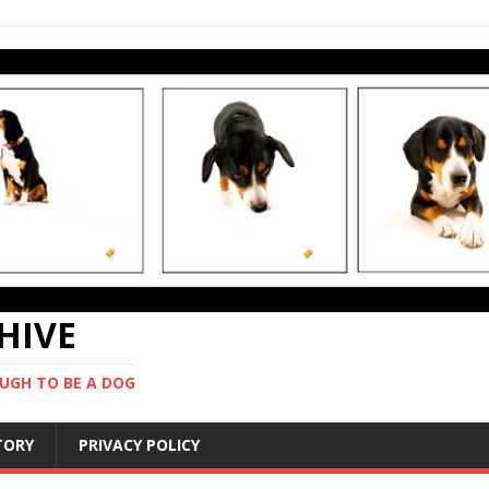
CHIVE
UGH TO BE A DOG
STORY
PRIVACY POLICY