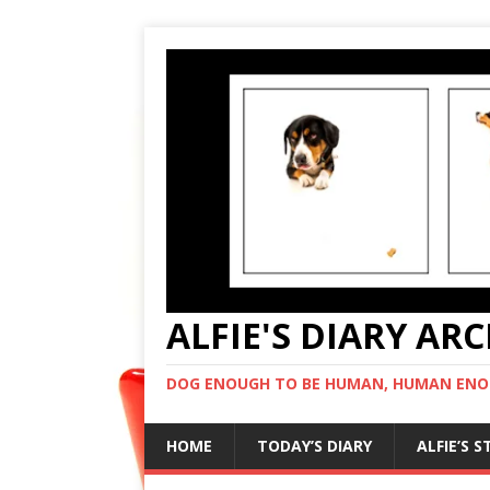
ALFIE'S DIARY AR
DOG ENOUGH TO BE HUMAN, HUMAN ENO
HOME
TODAY’S DIARY
ALFIE’S 