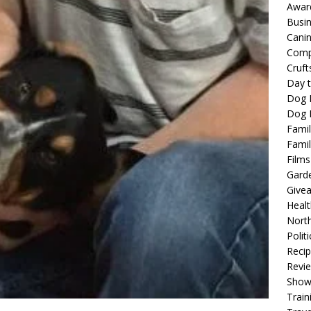
Awar
Busi
Cani
Comp
Cruft
Day t
Dog 
Dog F
Famil
Famil
Films
Gard
Give
Healt
North
Politi
Reci
Revi
Show
Train