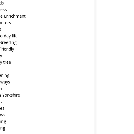
ds
ness
ne Enrichment
uters
s
o day life
Breeding
riendly
y
y tree
ening
aways
h
 Yorkshire
cal
pes
ews
ing
ing