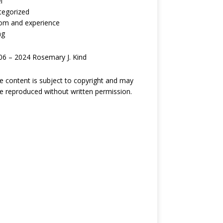
l
tegorized
om and experience
ng
6 – 2024 Rosemary J. Kind
ite content is subject to copyright and may
e reproduced without written permission.