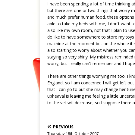
I have been spending a lot of time thinking 
but there are one or two things that worry m
and much prefer human food, these options ar
able to take my beds with me, I don’t want t
also like my own room, not that I plan to use 
do like to have somewhere to store my toys a
machine at the moment but on the whole it st
also starting to worry about whether you can
staying so very shiny. My mistress reminde
worry, but I really can’t remember and I hope 
There are other things worrying me too. I kn
England, so I am concerned I will get left out
that I can go to but she may change her tune late
upheaval is leaving me feeling a little uncert
to the vet will decrease, so I suppose there
PREVIOUS
Thursday 18th October 2007