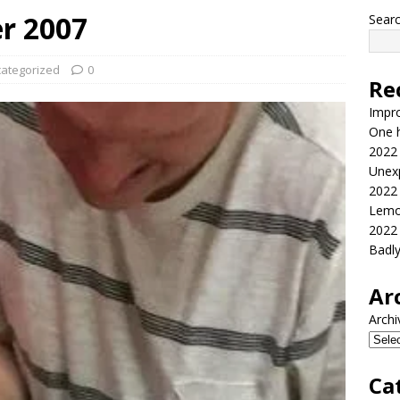
er 2007
Sear
ategorized
0
Re
Impr
One h
2022
Unex
2022
Lemo
2022
Badl
Ar
Archi
Ca