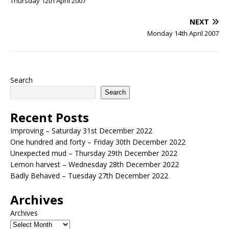
Thursday 12th April 2007
NEXT
Monday 14th April 2007
Search
Search
Recent Posts
Improving – Saturday 31st December 2022
One hundred and forty – Friday 30th December 2022
Unexpected mud – Thursday 29th December 2022
Lemon harvest – Wednesday 28th December 2022
Badly Behaved – Tuesday 27th December 2022
Archives
Archives