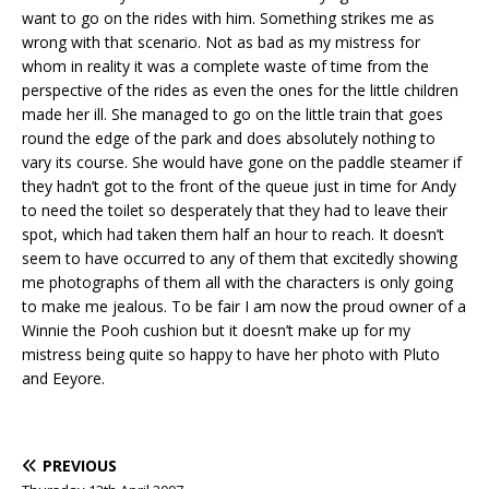
want to go on the rides with him. Something strikes me as
wrong with that scenario. Not as bad as my mistress for
whom in reality it was a complete waste of time from the
perspective of the rides as even the ones for the little children
made her ill. She managed to go on the little train that goes
round the edge of the park and does absolutely nothing to
vary its course. She would have gone on the paddle steamer if
they hadn’t got to the front of the queue just in time for Andy
to need the toilet so desperately that they had to leave their
spot, which had taken them half an hour to reach. It doesn’t
seem to have occurred to any of them that excitedly showing
me photographs of them all with the characters is only going
to make me jealous. To be fair I am now the proud owner of a
Winnie the Pooh cushion but it doesn’t make up for my
mistress being quite so happy to have her photo with Pluto
and Eeyore.
PREVIOUS