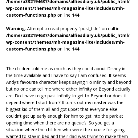
/home/u332194637/domains/alfiesdiary.uk/public_html/
wp-content/themes/mh-magazine-lite/includes/mh-
custom-functions.php
on line
144
Warning
: Attempt to read property "post_title" on null in
/home/u332194637/domains/alfiesdiary.uk/public_html/
wp-content/themes/mh-magazine-lite/includes/mh-
custom-functions.php
on line
144
The children told me as much as they could about Disney in
the time available and I have to say I am confused. It seems
Andy’s favourite character keeps saying ‘To infinity and beyond’
but no one can tell me where either Infinity or Beyond actually
are. Do I have to go past Infinity to get to Beyond or does it
depend where I start from? It turns out my master was the
biggest kid of them all and got upset that everyone else
couldn’t get up early enough for him to get into the park at
opening time when there are no queue’s. So you get a
situation where the children who were the excuse for going,
wanted to stay in bed and their dad was trying to make them