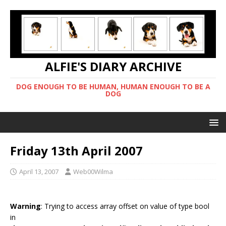
ALFIE'S DIARY ARCHIVE
DOG ENOUGH TO BE HUMAN, HUMAN ENOUGH TO BE A
DOG
Friday 13th April 2007
April 13, 2007
Web00Wilma
Warning
: Trying to access array offset on value of type bool
in