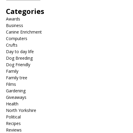
Categories
Awards
Business
Canine Enrichment
Computers
Crufts
Day to day life
Dog Breeding
Dog Friendly
Family
Family tree
Films
Gardening
Giveaways
Health
North Yorkshire
Political
Recipes
Reviews