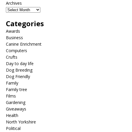
Archives
Categories
Awards
Business
Canine Enrichment
Computers
Crufts
Day to day life
Dog Breeding
Dog Friendly
Family
Family tree
Films
Gardening
Giveaways
Health
North Yorkshire
Political