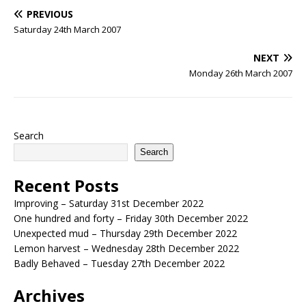
PREVIOUS
Saturday 24th March 2007
NEXT
Monday 26th March 2007
Search
Search
Recent Posts
Improving – Saturday 31st December 2022
One hundred and forty – Friday 30th December 2022
Unexpected mud – Thursday 29th December 2022
Lemon harvest – Wednesday 28th December 2022
Badly Behaved – Tuesday 27th December 2022
Archives