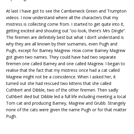
At last I have got to see the Camberwick Green and Trumpton
videos. I now understand where all the characters that my
mistress is collecting come from. I started to get quite into it,
getting excited and shouting out “oo look, there’s Mrs Dingle”.
The firemen are definitely best but what I don’t understand is
why they are all known by their surnames, even Pugh and
Pugh, except for Barney Magrew. How come Barney Magrew
got given two names. They could have had two separate
firemen one called Barney and one called Magrew. I began to
realise that the fact that my mistress once had a cat called
Magrew might not be a coincidence. When I asked her, it
turned out she had rescued two kittens that she called
Cuthbert and Dibble, two of the other firemen. Then sadly
Cuthbert died but Dibble led a full life including meeting a local
Tom cat and producing Barney, Magrew and Grubb. Strangely
none of the cats were given the name Pugh or for that matter
Pugh.