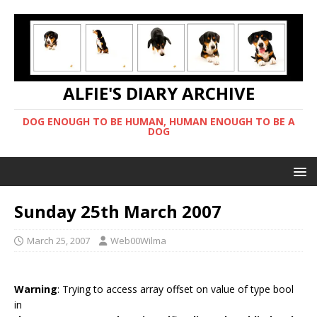
ALFIE'S DIARY ARCHIVE
DOG ENOUGH TO BE HUMAN, HUMAN ENOUGH TO BE A
DOG
Sunday 25th March 2007
March 25, 2007
Web00Wilma
Warning
: Trying to access array offset on value of type bool
in