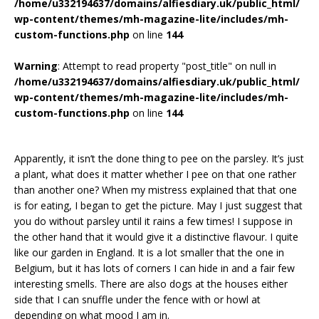
/home/u332194637/domains/alfiesdiary.uk/public_html/
wp-content/themes/mh-magazine-lite/includes/mh-
custom-functions.php
on line
144
Warning
: Attempt to read property "post_title" on null in
/home/u332194637/domains/alfiesdiary.uk/public_html/
wp-content/themes/mh-magazine-lite/includes/mh-
custom-functions.php
on line
144
Apparently, it isn’t the done thing to pee on the parsley. It’s just
a plant, what does it matter whether I pee on that one rather
than another one? When my mistress explained that that one
is for eating, I began to get the picture. May I just suggest that
you do without parsley until it rains a few times! I suppose in
the other hand that it would give it a distinctive flavour. I quite
like our garden in England. It is a lot smaller that the one in
Belgium, but it has lots of corners I can hide in and a fair few
interesting smells. There are also dogs at the houses either
side that I can snuffle under the fence with or howl at
depending on what mood I am in.