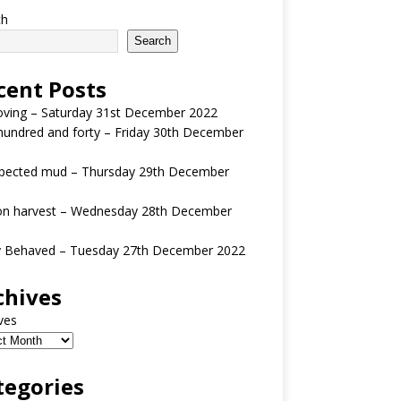
ch
Search
cent Posts
oving – Saturday 31st December 2022
undred and forty – Friday 30th December
pected mud – Thursday 29th December
n harvest – Wednesday 28th December
y Behaved – Tuesday 27th December 2022
chives
ves
tegories