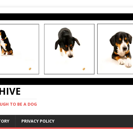
CHIVE
UGH TO BE A DOG
STORY
PRIVACY POLICY