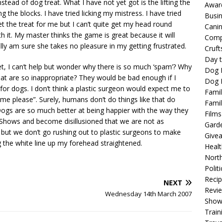
tead of dog treat. What I have not yet got is the lifting the
Awar
ing the blocks. I have tried licking my mistress. I have tried
Busi
et the treat for me but I can’t quite get my head round
Cani
h it. My master thinks the game is great because it will
Comp
ly am sure she takes no pleasure in my getting frustrated.
Cruft
Day t
t, I can’t help but wonder why there is so much ‘spam’? Why
Dog 
at are so inappropriate? They would be bad enough if I
Dog F
for dogs. I don’t think a plastic surgeon would expect me to
Famil
 me please”. Surely, humans don’t do things like that do
Famil
 Dogs are so much better at being happier with the way they
Films
Shows and become disillusioned that we are not as
Gard
 but we don’t go rushing out to plastic surgeons to make
Give
g the white line up my forehead straightened.
Healt
North
Politi
Reci
NEXT
Revi
Wednesday 14th March 2007
Show
Train