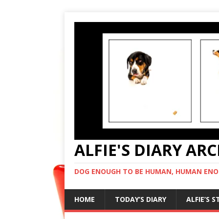
ALFIE'S DIARY AR
DOG ENOUGH TO BE HUMAN, HUMAN ENO
HOME
TODAY’S DIARY
ALFIE’S 