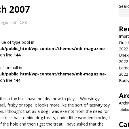
ch 2007
Sear
tegorized
0
Re
Impr
alue of type bool in
One h
.uk/public_html/wp-content/themes/mh-magazine-
2022
on line
144
Unex
2022
e" on null in
Lemo
.uk/public_html/wp-content/themes/mh-magazine-
2022
on line
144
Badl
Ar
t is a toy but I have no idea how to play it. Worryingly it
Archi
 frisby or rope. It looks more like the sort of ‘activity toy’
en. I thought that as a dog I was exempt from the need for
tress has to hide dog treats, under little wooden blocks, I
Ca
 of the hole and then I get the treat. I have asked that the