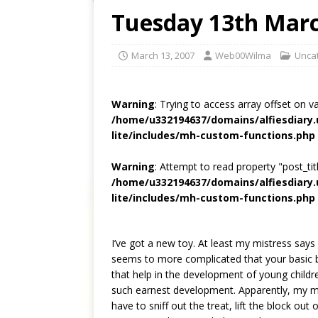
Tuesday 13th Mar
March 13, 2007
Web00Wilma
Unca
Warning
: Trying to access array offset on v
/home/u332194637/domains/alfiesdiary
lite/includes/mh-custom-functions.php
Warning
: Attempt to read property "post_titl
/home/u332194637/domains/alfiesdiary
lite/includes/mh-custom-functions.php
I’ve got a new toy. At least my mistress says i
seems to more complicated that your basic ball,
that help in the development of young childr
such earnest development. Apparently, my mis
have to sniff out the treat, lift the block out