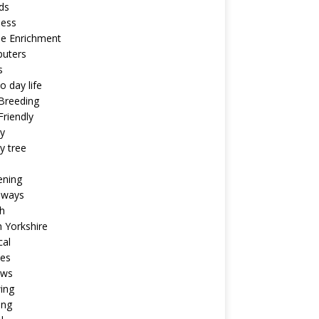
ds
ness
ne Enrichment
uters
s
o day life
Breeding
riendly
y
y tree
ening
aways
h
 Yorkshire
cal
pes
ews
ing
ing