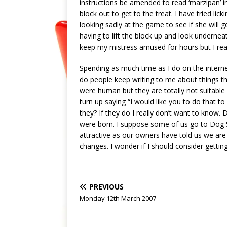
instructions be amended to read ‘marzipan’ ins
block out to get to the treat. I have tried lick
looking sadly at the game to see if she will g
having to lift the block up and look underneat
keep my mistress amused for hours but I real
Spending as much time as I do on the interne
do people keep writing to me about things th
were human but they are totally not suitable 
turn up saying “I would like you to do that to
they? If they do I really don’t want to know.
were born. I suppose some of us go to Dog 
attractive as our owners have told us we are
changes. I wonder if I should consider gettin
PREVIOUS
Monday 12th March 2007