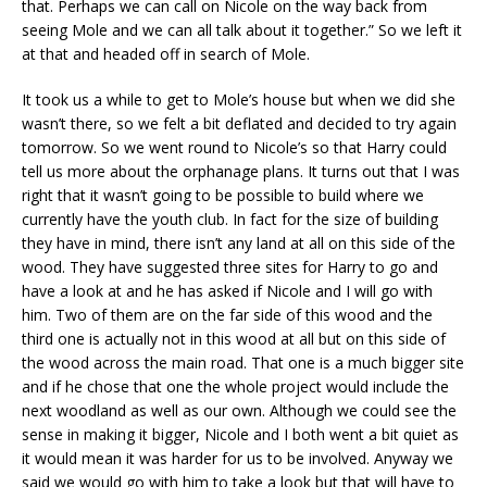
that. Perhaps we can call on Nicole on the way back from
seeing Mole and we can all talk about it together.” So we left it
at that and headed off in search of Mole.
It took us a while to get to Mole’s house but when we did she
wasn’t there, so we felt a bit deflated and decided to try again
tomorrow. So we went round to Nicole’s so that Harry could
tell us more about the orphanage plans. It turns out that I was
right that it wasn’t going to be possible to build where we
currently have the youth club. In fact for the size of building
they have in mind, there isn’t any land at all on this side of the
wood. They have suggested three sites for Harry to go and
have a look at and he has asked if Nicole and I will go with
him. Two of them are on the far side of this wood and the
third one is actually not in this wood at all but on this side of
the wood across the main road. That one is a much bigger site
and if he chose that one the whole project would include the
next woodland as well as our own. Although we could see the
sense in making it bigger, Nicole and I both went a bit quiet as
it would mean it was harder for us to be involved. Anyway we
said we would go with him to take a look but that will have to