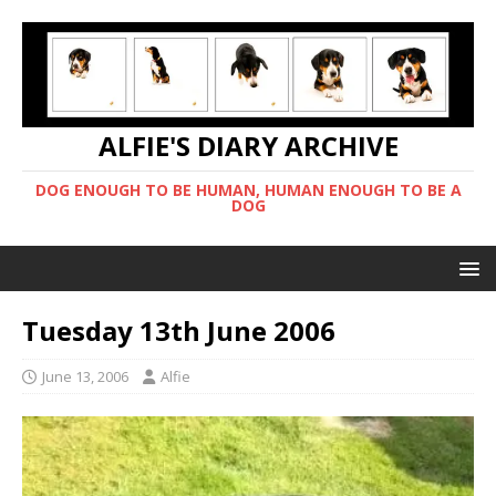
ALFIE'S DIARY ARCHIVE
DOG ENOUGH TO BE HUMAN, HUMAN ENOUGH TO BE A
DOG
Tuesday 13th June 2006
June 13, 2006
Alfie