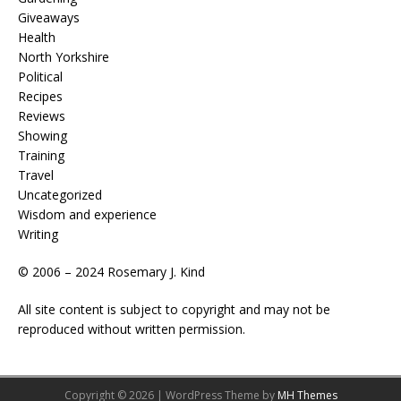
Giveaways
Health
North Yorkshire
Political
Recipes
Reviews
Showing
Training
Travel
Uncategorized
Wisdom and experience
Writing
© 2006 – 2024 Rosemary J. Kind
All site content is subject to copyright and may not be
reproduced without written permission.
Copyright © 2026 | WordPress Theme by
MH Themes