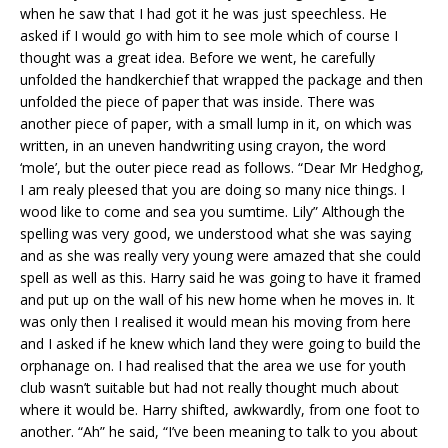
when he saw that I had got it he was just speechless. He
asked if I would go with him to see mole which of course I
thought was a great idea. Before we went, he carefully
unfolded the handkerchief that wrapped the package and then
unfolded the piece of paper that was inside. There was
another piece of paper, with a small lump in it, on which was
written, in an uneven handwriting using crayon, the word
‘mole’, but the outer piece read as follows. “Dear Mr Hedghog,
I am realy pleesed that you are doing so many nice things. I
wood like to come and sea you sumtime. Lily” Although the
spelling was very good, we understood what she was saying
and as she was really very young were amazed that she could
spell as well as this. Harry said he was going to have it framed
and put up on the wall of his new home when he moves in. It
was only then I realised it would mean his moving from here
and I asked if he knew which land they were going to build the
orphanage on. I had realised that the area we use for youth
club wasn’t suitable but had not really thought much about
where it would be. Harry shifted, awkwardly, from one foot to
another. “Ah” he said, “I’ve been meaning to talk to you about