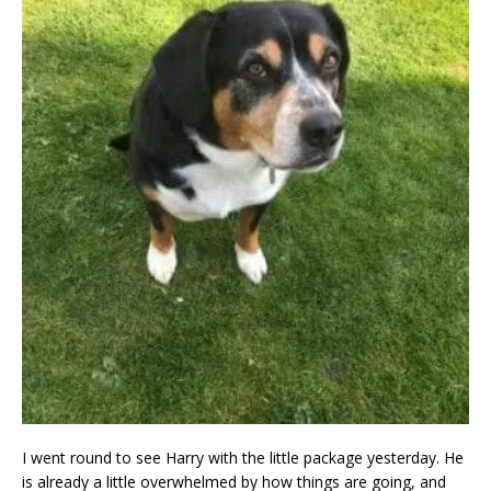
I went round to see Harry with the little package yesterday. He
is already a little overwhelmed by how things are going, and