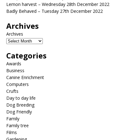
Lemon harvest – Wednesday 28th December 2022
Badly Behaved – Tuesday 27th December 2022
Archives
Archives
Categories
Awards
Business
Canine Enrichment
Computers
Crufts
Day to day life
Dog Breeding
Dog Friendly
Family
Family tree
Films
Gardening