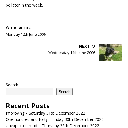
be later in the week.
PREVIOUS
Monday 12th June 2006
NEXT
Wednesday 14th June 2006
Search
Search
Recent Posts
Improving – Saturday 31st December 2022
One hundred and forty – Friday 30th December 2022
Unexpected mud – Thursday 29th December 2022