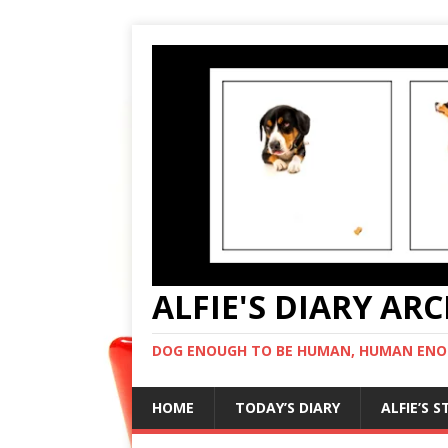
ALFIE'S DIARY AR
DOG ENOUGH TO BE HUMAN, HUMAN ENO
HOME
TODAY’S DIARY
ALFIE’S 