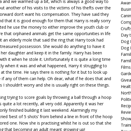
ea and we warmed up a bit, which is always a good way to
Awar
ut another of his visits to the victims of his thefts over the
Busi
orward don’t want his compensation. They have said they
Cani
 that it is good enough for them that Harry is really sorry
Comp
ed he use the money to either improve the youth club or
Cruft
ure that orphaned animals get the same opportunities in life
Day t
it an elderly mole that said the ring that Harry took had
Dog 
treasured possession. She would do anything to have it
Dog F
her daughter and keep it in the family. Harry has been
Famil
h it when he stole it. Unfortunately it is quite a long time
Famil
y when it was and what happened, Harry it struggling to
Films
 the time. He says there is nothing for it but to look up
Gard
if any of them can help. Oh dear, what if he does that and
Give
ys I shouldn’t worry and she is usually right on these things.
Healt
North
ng trying to score goals by throwing a ball through a hoop
Politi
uite a lot recently, all very odd. Apparently it was her
Reci
nly finished building it last weekend. Alarmingly my
Revi
ied ‘best of 5 shots’ from behind a line in front of the hoop
Show
ed one. Now she is practising whilst he is out so that she
Train
ng that becoming an adult meant growing up!