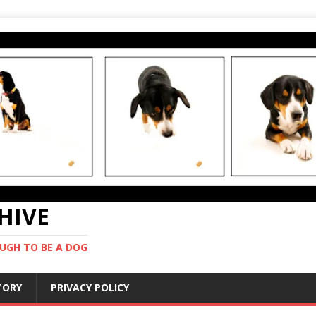
CHIVE
UGH TO BE A DOG
STORY
PRIVACY POLICY