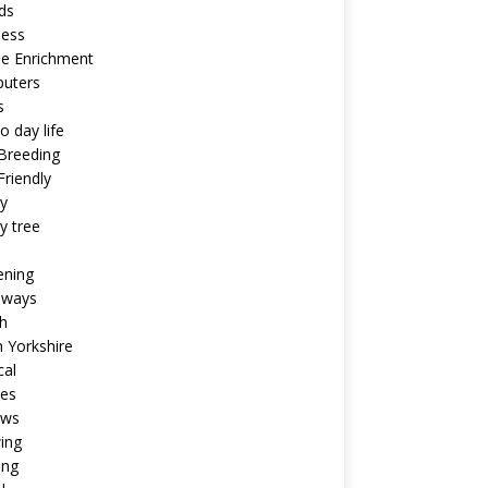
ds
ness
ne Enrichment
uters
s
o day life
Breeding
riendly
y
y tree
ening
aways
h
 Yorkshire
cal
pes
ews
ing
ing