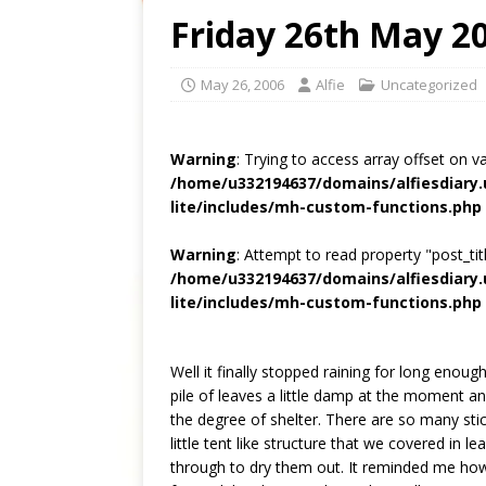
Friday 26th May 2
May 26, 2006
Alfie
Uncategorized
Warning
: Trying to access array offset on v
/home/u332194637/domains/alfiesdiary
lite/includes/mh-custom-functions.php
Warning
: Attempt to read property "post_titl
/home/u332194637/domains/alfiesdiary
lite/includes/mh-custom-functions.php
Well it finally stopped raining for long enoug
pile of leaves a little damp at the moment a
the degree of shelter. There are so many stick
little tent like structure that we covered in
through to dry them out. It reminded me how 