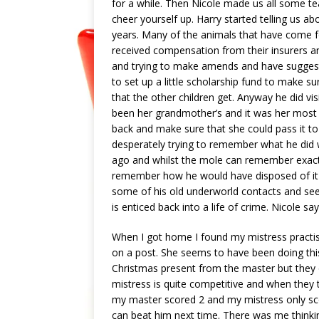
for a while. Then Nicole made us all some t
cheer yourself up. Harry started telling us abo
years. Many of the animals that have come f
received compensation from their insurers and
and trying to make amends and have suggest
to set up a little scholarship fund to make s
that the other children get. Anyway he did vis
been her grandmother’s and it was her most 
back and make sure that she could pass it to 
desperately trying to remember what he did wit
ago and whilst the mole can remember exactl
remember how he would have disposed of it at
some of his old underworld contacts and see 
is enticed back into a life of crime. Nicole sa
When I got home I found my mistress practisi
on a post. She seems to have been doing this q
Christmas present from the master but they o
mistress is quite competitive and when they tr
my master scored 2 and my mistress only scor
can beat him next time. There was me thinki