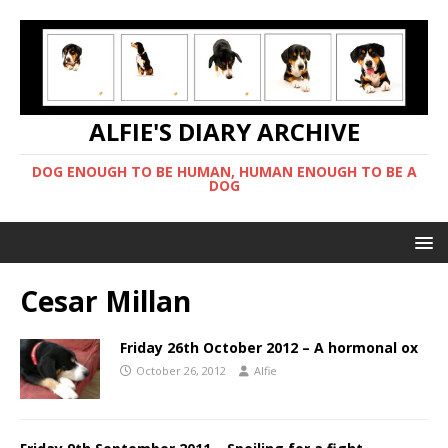
ALFIE'S DIARY ARCHIVE
DOG ENOUGH TO BE HUMAN, HUMAN ENOUGH TO BE A
DOG
Cesar Millan
Friday 26th October 2012 – A hormonal ox
October 26, 2012
Alfie