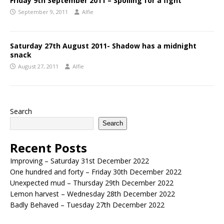
Friday 9th September 2011 – Spoiling for a fight
September 9, 2011
Alfie
Saturday 27th August 2011- Shadow has a midnight
snack
August 27, 2011
Alfie
Search
Search
Recent Posts
Improving – Saturday 31st December 2022
One hundred and forty – Friday 30th December 2022
Unexpected mud – Thursday 29th December 2022
Lemon harvest – Wednesday 28th December 2022
Badly Behaved – Tuesday 27th December 2022