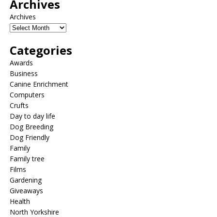
Archives
Archives
Categories
Awards
Business
Canine Enrichment
Computers
Crufts
Day to day life
Dog Breeding
Dog Friendly
Family
Family tree
Films
Gardening
Giveaways
Health
North Yorkshire