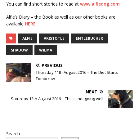
You can find short stories to read at
www.alfiedog.com
Alfie’s Diary – the Book as well as our other books are
available
HERE
ALFIE
ARISTOTLE
ENTLEBUCHER
SHADOW
WILMA
PREVIOUS
Thursday 11th August 2016 – The Diet Starts
Tomorrow
NEXT
Saturday 13th August 2016 – This is not going well
Search