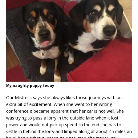
My naughty puppy today
Our Mistress says she always likes those journeys with an
extra bit of excitement. When she went to her writing
conference it became apparent that her car is not well. She
was trying to pass a lorry in the outside lane when it lost
power and would not pick up speed. In the end she has to
settle in behind the lorry and limped along at about 45 miles an