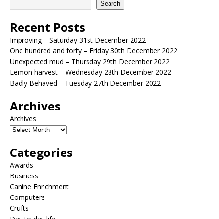
Search
Recent Posts
Improving – Saturday 31st December 2022
One hundred and forty – Friday 30th December 2022
Unexpected mud – Thursday 29th December 2022
Lemon harvest – Wednesday 28th December 2022
Badly Behaved – Tuesday 27th December 2022
Archives
Archives
Categories
Awards
Business
Canine Enrichment
Computers
Crufts
Day to day life