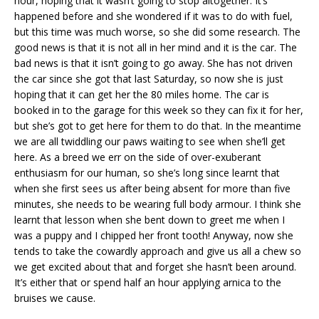
hour, hoping that it wasn’t going to stop altogether. It’s
happened before and she wondered if it was to do with fuel,
but this time was much worse, so she did some research. The
good news is that it is not all in her mind and it is the car. The
bad news is that it isn’t going to go away. She has not driven
the car since she got that last Saturday, so now she is just
hoping that it can get her the 80 miles home. The car is
booked in to the garage for this week so they can fix it for her,
but she’s got to get here for them to do that. In the meantime
we are all twiddling our paws waiting to see when she’ll get
here. As a breed we err on the side of over-exuberant
enthusiasm for our human, so she’s long since learnt that
when she first sees us after being absent for more than five
minutes, she needs to be wearing full body armour. I think she
learnt that lesson when she bent down to greet me when I
was a puppy and I chipped her front tooth! Anyway, now she
tends to take the cowardly approach and give us all a chew so
we get excited about that and forget she hasn’t been around.
It’s either that or spend half an hour applying arnica to the
bruises we cause.