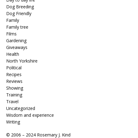
Dog Breeding
Dog Friendly
Family
Family tree
Films
Gardening
Giveaways
Health
North Yorkshire
Political
Recipes
Reviews
Showing
Training
Travel
Uncategorized
Wisdom and experience
Writing
© 2006 – 2024 Rosemary J. Kind