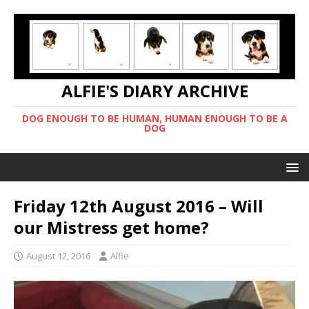
ALFIE'S DIARY ARCHIVE
DOG ENOUGH TO BE HUMAN, HUMAN ENOUGH TO BE A
DOG
Friday 12th August 2016 – Will
our Mistress get home?
August 12, 2016
Alfie