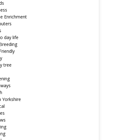
ds
ness
ne Enrichment
uters
s
o day life
Breeding
riendly
y
y tree
ening
aways
h
 Yorkshire
cal
pes
ews
ing
ing