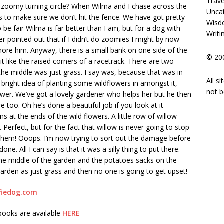
Trave
 zoomy turning circle? When Wilma and I chase across the
Unca
 to make sure we don’t hit the fence. We have got pretty
Wisd
 be fair Wilma is far better than I am, but for a dog with
Writi
r pointed out that if I didn’t do zoomies I might by now
ore him. Anyway, there is a small bank on one side of the
© 200
it like the raised corners of a racetrack. There are two
the middle was just grass. I say was, because that was in
All s
 bright idea of planting some wildflowers in amongst it,
not b
mower. We’ve got a lovely gardener who helps her but he then
 too. Oh he’s done a beautiful job if you look at it
 at the ends of the wild flowers. A little row of willow
 Perfect, but for the fact that willow is never going to stop
them! Ooops. I’m now trying to sort out the damage before
e. All I can say is that it was a silly thing to put there.
 the middle of the garden and the potatoes sacks on the
 garden as just grass and then no one is going to get upset!
fiedog.com
 books are available
HERE