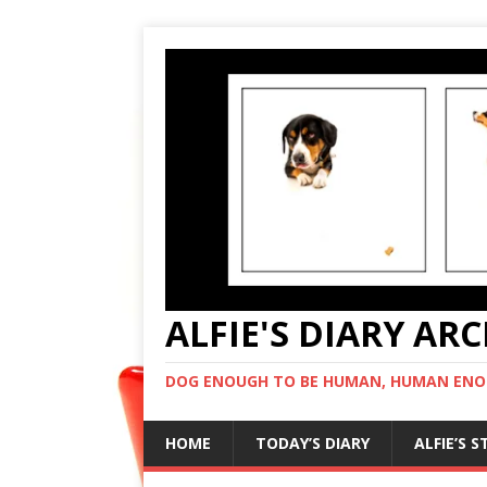
ALFIE'S DIARY AR
DOG ENOUGH TO BE HUMAN, HUMAN ENO
HOME
TODAY’S DIARY
ALFIE’S 