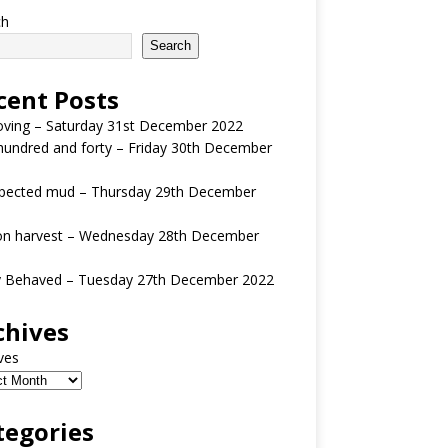
ch
Search
cent Posts
oving – Saturday 31st December 2022
undred and forty – Friday 30th December
pected mud – Thursday 29th December
n harvest – Wednesday 28th December
y Behaved – Tuesday 27th December 2022
chives
ves
tegories