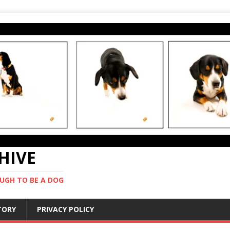
CHIVE
UGH TO BE A DOG
STORY
PRIVACY POLICY