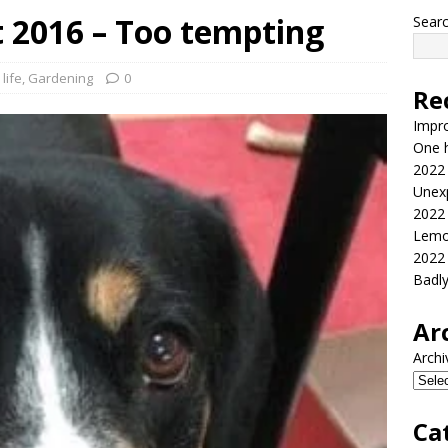
 2016 – Too tempting
Sear
life
,
Gardening
0
Re
Impr
One h
2022
Unex
2022
Lemo
2022
Badl
Ar
Archi
Ca