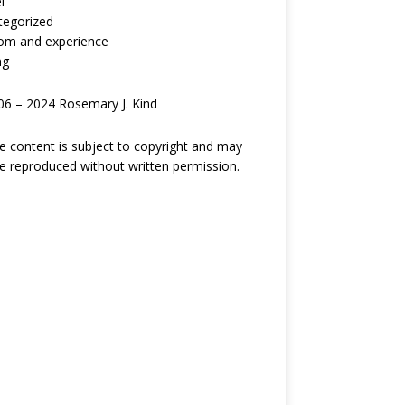
l
tegorized
om and experience
ng
6 – 2024 Rosemary J. Kind
ite content is subject to copyright and may
e reproduced without written permission.