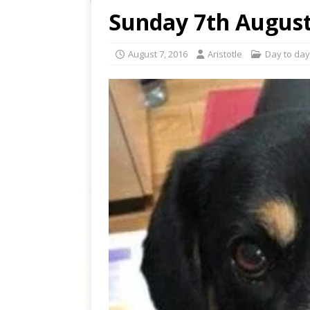
Sunday 7th August
August 7, 2016
Aristotle
Day to day 