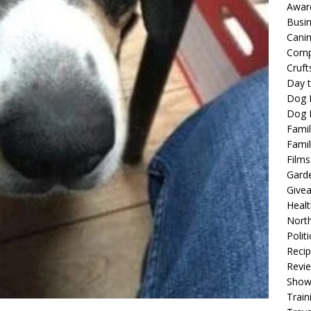
Awar
Busi
Cani
Comp
Cruft
Day t
Dog 
Dog F
Famil
Famil
Films
Gard
Give
Healt
North
Politi
Reci
Revi
Show
Train