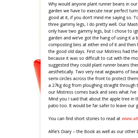
Why would anyone plant runner beans in our
garden we have to execute near perfect turns
good at it, if you don’t mind me saying so. To
three gammy legs, I do pretty well. Our Maste
only have two gammy legs, but I chose to ign
garden and we’ve got the hang of using it a b
composting bins at either end of it and then 
the good old days. First our Mistress had the
because it was so difficult to cut with the 
suggested they could plant runner beans there
aesthetically. Two very neat wigwams of beans
semi-circles across the front to protect them.
a 27kg dog from ploughing straight through 
our Mistress comes back and sees what I’ve don
Mind you I said that about the apple tree in
patio too. It would be far safer to leave our
You can find short stories to read at
www.al
Alfie’s Diary – the Book as well as our other