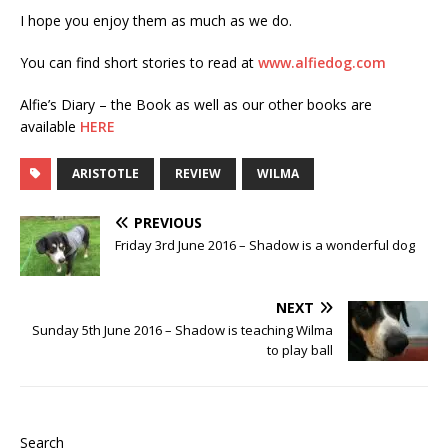
I hope you enjoy them as much as we do.
You can find short stories to read at
www.alfiedog.com
Alfie’s Diary – the Book as well as our other books are
available
HERE
ARISTOTLE
REVIEW
WILMA
PREVIOUS
Friday 3rd June 2016 – Shadow is a wonderful dog
NEXT
Sunday 5th June 2016 – Shadow is teaching Wilma
to play ball
Search