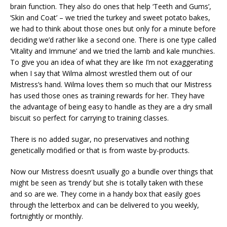
brain function. They also do ones that help ‘Teeth and Gums’,
‘Skin and Coat’ – we tried the turkey and sweet potato bakes,
we had to think about those ones but only for a minute before
deciding we’d rather like a second one. There is one type called
‘Vitality and Immune’ and we tried the lamb and kale munchies.
To give you an idea of what they are like I’m not exaggerating
when I say that Wilma almost wrestled them out of our
Mistress’s hand. Wilma loves them so much that our Mistress
has used those ones as training rewards for her. They have
the advantage of being easy to handle as they are a dry small
biscuit so perfect for carrying to training classes.
There is no added sugar, no preservatives and nothing
genetically modified or that is from waste by-products.
Now our Mistress doesn’t usually go a bundle over things that
might be seen as ‘trendy’ but she is totally taken with these
and so are we. They come in a handy box that easily goes
through the letterbox and can be delivered to you weekly,
fortnightly or monthly.