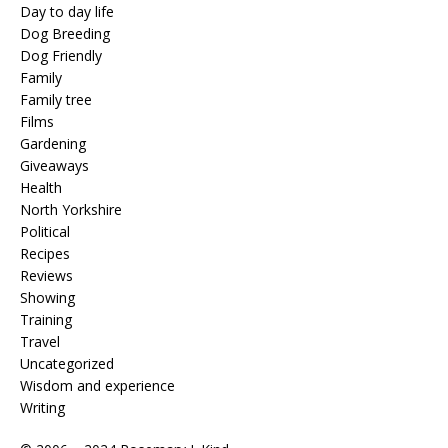
Day to day life
Dog Breeding
Dog Friendly
Family
Family tree
Films
Gardening
Giveaways
Health
North Yorkshire
Political
Recipes
Reviews
Showing
Training
Travel
Uncategorized
Wisdom and experience
Writing