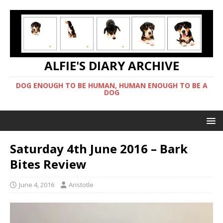
ALFIE'S DIARY ARCHIVE
DOG ENOUGH TO BE HUMAN, HUMAN ENOUGH TO BE A
DOG
Saturday 4th June 2016 – Bark
Bites Review
June 4, 2016
Aristotle