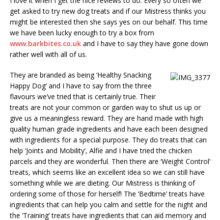
I love it when I get the nice reviews to do. Every so often we
get asked to try new dog treats and if our Mistress thinks you
might be interested then she says yes on our behalf. This time
we have been lucky enough to try a box from
www.barkbites.co.uk
and I have to say they have gone down
rather well with all of us.
They are branded as being ‘Healthy Snacking
Happy Dog’ and I have to say from the three
flavours we’ve tried that is certainly true. Their
treats are not your common or garden way to shut us up or
give us a meaningless reward. They are hand made with high
quality human grade ingredients and have each been designed
with ingredients for a special purpose. They do treats that can
help ‘Joints and Mobility’, Alfie and I have tried the chicken
parcels and they are wonderful. Then there are ‘Weight Control’
treats, which seems like an excellent idea so we can still have
something while we are dieting. Our Mistress is thinking of
ordering some of those for herself! The ‘Bedtime’ treats have
ingredients that can help you calm and settle for the night and
the ‘Training’ treats have ingredients that can aid memory and