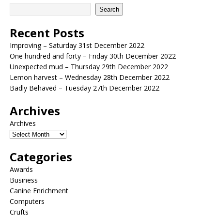
Search
Recent Posts
Improving – Saturday 31st December 2022
One hundred and forty – Friday 30th December 2022
Unexpected mud – Thursday 29th December 2022
Lemon harvest – Wednesday 28th December 2022
Badly Behaved – Tuesday 27th December 2022
Archives
Archives
Categories
Awards
Business
Canine Enrichment
Computers
Crufts