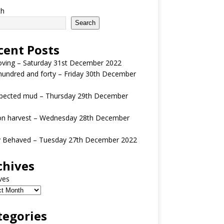
ch
Search
cent Posts
oving – Saturday 31st December 2022
undred and forty – Friday 30th December
pected mud – Thursday 29th December
n harvest – Wednesday 28th December
y Behaved – Tuesday 27th December 2022
chives
ves
tegories