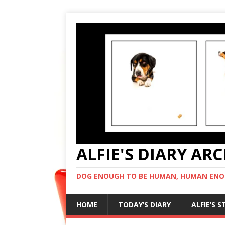
ALFIE'S DIARY AR
DOG ENOUGH TO BE HUMAN, HUMAN ENO
HOME
TODAY’S DIARY
ALFIE’S 