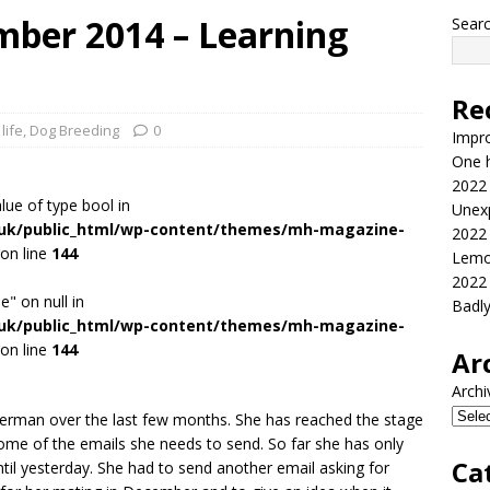
ber 2014 – Learning
Sear
Re
life
,
Dog Breeding
0
Impr
One h
2022
alue of type bool in
Unex
.uk/public_html/wp-content/themes/mh-magazine-
2022
on line
144
Lemo
2022
e" on null in
Badl
.uk/public_html/wp-content/themes/mh-magazine-
on line
144
Ar
Archi
German over the last few months. She has reached the stage
me of the emails she needs to send. So far she has only
Ca
ntil yesterday. She had to send another email asking for