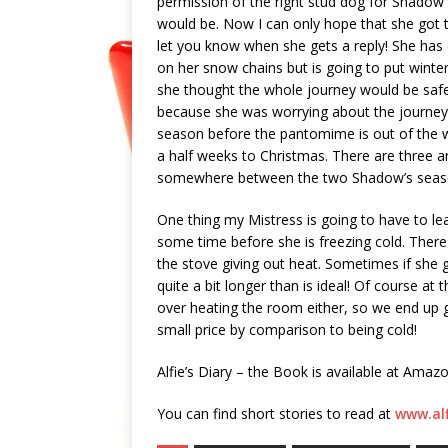
permission of the right stud dog for Shadow
would be. Now I can only hope that she got th
let you know when she gets a reply! She has d
on her snow chains but is going to put winter t
she thought the whole journey would be safe
because she was worrying about the journey.
season before the pantomime is out of the wa
a half weeks to Christmas. There are three a
somewhere between the two Shadow’s season is
One thing my Mistress is going to have to learn
some time before she is freezing cold. There i
the stove giving out heat. Sometimes if she ge
quite a bit longer than is ideal! Of course at
over heating the room either, so we end up g
small price by comparison to being cold!
Alfie’s Diary – the Book is available at Amaz
You can find short stories to read at
www.al