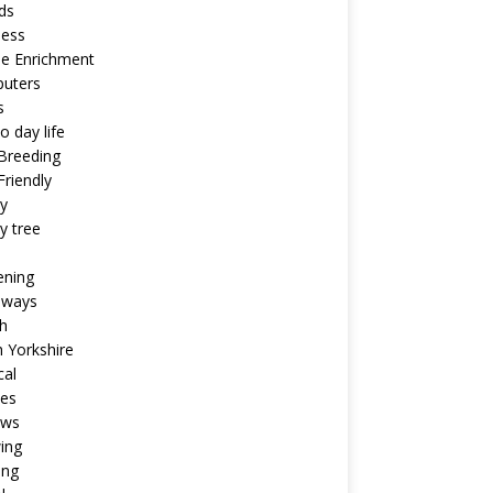
ds
ness
ne Enrichment
uters
s
o day life
Breeding
riendly
y
y tree
ening
aways
h
 Yorkshire
cal
pes
ews
ing
ing