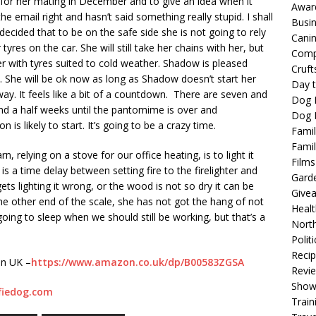
 for her mating in December and to give an idea when it
Awar
e email right and hasn’t said something really stupid. I shall
Busi
ecided that to be on the safe side she is not going to rely
Cani
yres on the car. She will still take her chains with her, but
Comp
r with tyres suited to cold weather. Shadow is pleased
Cruft
 She will be ok now as long as Shadow doesn’t start her
Day t
y. It feels like a bit of a countdown. There are seven and
Dog 
nd a half weeks until the pantomime is over and
Dog F
 likely to start. It’s going to be a crazy time.
Famil
Famil
, relying on a stove for our office heating, is to light it
Films
s a time delay between setting fire to the firelighter and
Gard
ts lighting it wrong, or the wood is not so dry it can be
Give
 the other end of the scale, she has not got the hang of not
Healt
oing to sleep when we should still be working, but that’s a
North
Politi
Reci
on UK –
https://www.amazon.co.uk/dp/B00583ZGSA
Revi
Show
fiedog.com
Train