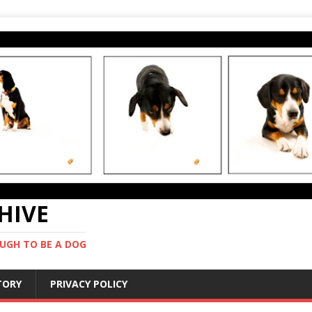
CHIVE
UGH TO BE A DOG
STORY
PRIVACY POLICY