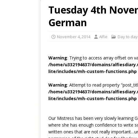
Tuesday 4th Novem
German
November 4, 2014
Alfie
Day to day 
Warning
: Trying to access array offset on v
/home/u332194637/domains/alfiesdiary
lite/includes/mh-custom-functions.php
Warning
: Attempt to read property "post_titl
/home/u332194637/domains/alfiesdiary
lite/includes/mh-custom-functions.php
Our Mistress has been very slowly learning 
where she has enough confidence to write so
written ones that are not really important…u