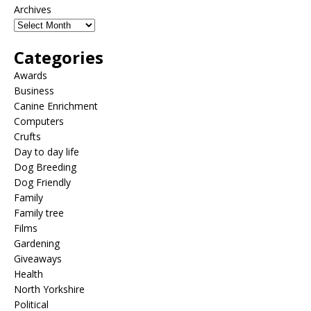
Archives
Categories
Awards
Business
Canine Enrichment
Computers
Crufts
Day to day life
Dog Breeding
Dog Friendly
Family
Family tree
Films
Gardening
Giveaways
Health
North Yorkshire
Political