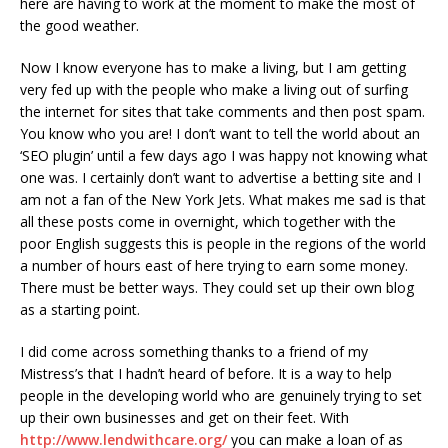
here are having to work at the moment to make the most of
the good weather.
Now I know everyone has to make a living, but I am getting
very fed up with the people who make a living out of surfing
the internet for sites that take comments and then post spam.
You know who you are! I don’t want to tell the world about an
‘SEO plugin’ until a few days ago I was happy not knowing what
one was. I certainly don’t want to advertise a betting site and I
am not a fan of the New York Jets. What makes me sad is that
all these posts come in overnight, which together with the
poor English suggests this is people in the regions of the world
a number of hours east of here trying to earn some money.
There must be better ways. They could set up their own blog
as a starting point.
I did come across something thanks to a friend of my
Mistress’s that I hadn’t heard of before. It is a way to help
people in the developing world who are genuinely trying to set
up their own businesses and get on their feet. With
http://www.lendwithcare.org/
you can make a loan of as