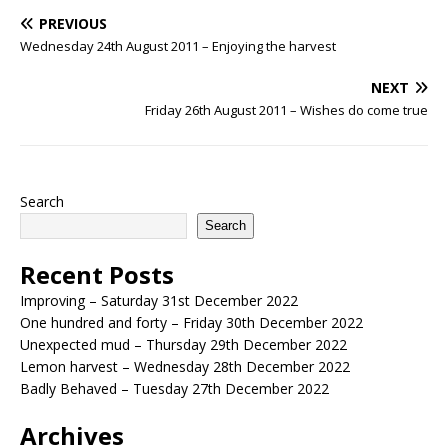
PREVIOUS
Wednesday 24th August 2011 – Enjoying the harvest
NEXT
Friday 26th August 2011 – Wishes do come true
Search
Search
Recent Posts
Improving – Saturday 31st December 2022
One hundred and forty – Friday 30th December 2022
Unexpected mud – Thursday 29th December 2022
Lemon harvest – Wednesday 28th December 2022
Badly Behaved – Tuesday 27th December 2022
Archives