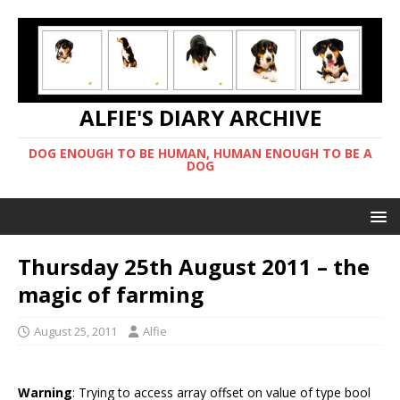
ALFIE'S DIARY ARCHIVE
DOG ENOUGH TO BE HUMAN, HUMAN ENOUGH TO BE A
DOG
Thursday 25th August 2011 – the
magic of farming
August 25, 2011
Alfie
Warning
: Trying to access array offset on value of type bool