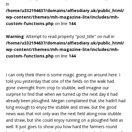
in
/home/u332194637/domains/alfiesdiary.uk/public_html/
wp-content/themes/mh-magazine-lite/includes/mh-
custom-functions.php
on line
144
Warning
: Attempt to read property "post_title" on null in
/home/u332194637/domains/alfiesdiary.uk/public_html/
wp-content/themes/mh-magazine-lite/includes/mh-
custom-functions.php
on line
144
I can only think there is some magic going on around here. I
told you yesterday that one of the fields on the walk had
gone overnight from crop to stubble, well imagine our
surprise to find that when we turned up the next day it had
already been ploughed. Megan complained that she hadn’t had
long enough to enjoy the stubble and straw, but the good
news was that not only was the next field along now stubble
and straw, but she could enjoy running on a ploughed field as
well. It just goes to show you how hard the farmers round