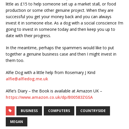
little as £15 to help someone set up a market stall, or food
production or some other genuine project. When they are
successful you get your money back and you can always
invest it in someone else. As a dog with a social conscience I’m
going to invest in someone today and then keep you up to
date with their progress.
In the meantime, perhaps the spammers would like to put
together a genuine business case and then I might invest in
them too.
Alfie Dog with a little help from Rosemary J Kind
alfie@alfiedog.me.uk
Alfie’s Diary – the Book is available at Amazon UK –
https://www.amazon.co.uk/dp/B00583ZGSA
BUSINESS
COMPUTERS
COUNTRYSIDE
MEGAN