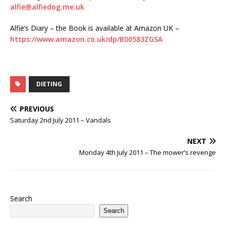
alfie@alfiedog.me.uk
Alfie’s Diary – the Book is available at Amazon UK –
https://www.amazon.co.uk/dp/B00583ZGSA
DIETING
PREVIOUS
Saturday 2nd July 2011 – Vandals
NEXT
Monday 4th July 2011 – The mower’s revenge
Search
Search