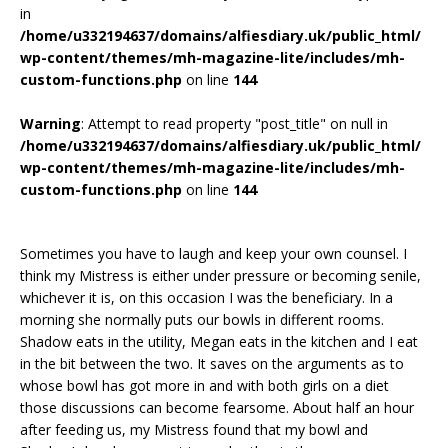
in
/home/u332194637/domains/alfiesdiary.uk/public_html/
wp-content/themes/mh-magazine-lite/includes/mh-
custom-functions.php
on line
144
Warning
: Attempt to read property "post_title" on null in
/home/u332194637/domains/alfiesdiary.uk/public_html/
wp-content/themes/mh-magazine-lite/includes/mh-
custom-functions.php
on line
144
Sometimes you have to laugh and keep your own counsel. I
think my Mistress is either under pressure or becoming senile,
whichever it is, on this occasion I was the beneficiary. In a
morning she normally puts our bowls in different rooms.
Shadow eats in the utility, Megan eats in the kitchen and I eat
in the bit between the two. It saves on the arguments as to
whose bowl has got more in and with both girls on a diet
those discussions can become fearsome. About half an hour
after feeding us, my Mistress found that my bowl and