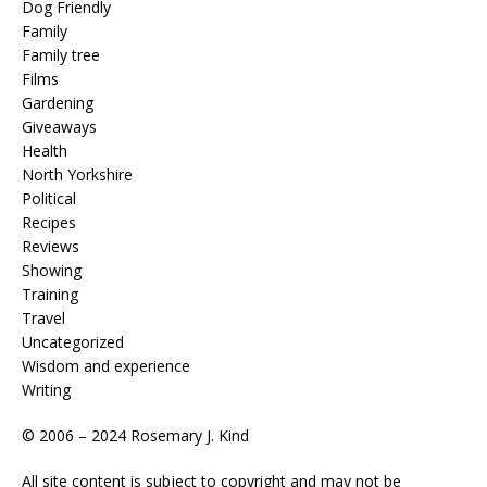
Dog Friendly
Family
Family tree
Films
Gardening
Giveaways
Health
North Yorkshire
Political
Recipes
Reviews
Showing
Training
Travel
Uncategorized
Wisdom and experience
Writing
© 2006 – 2024 Rosemary J. Kind
All site content is subject to copyright and may not be