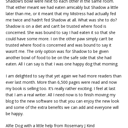
Shadow’s bowl were next to each other in the same room.
That either meant we had eaten amicably but Shadow a little
later than me, or it meant that my Mistress had actually fed
me twice and hadn’t fed Shadow at all. What was she to do?
Shadow is on a diet and can’t be trusted where food is
concerned. She was bound to say I had eaten it so that she
could have some more. I on the other paw simply can’t be
trusted where food is concerned and was bound to say it
wasn’t me. The only option was for Shadow to be given
another bowl of food to be on the safe side that she had
eaten. All I can say is that I was one happy dog that morning.
I am delighted to say that yet again we had more readers than
ever last month. More than 6,500 pages were read and now
my book is selling too. It’s really rather exciting. I feel at last
that I am a real writer. All I need now is to finish moving my
blog to the new software so that you can enjoy the new look
and some of the extra benefits we can add and everyone will
be happy.
Alfie Dog with a little help from Rosemary J Kind