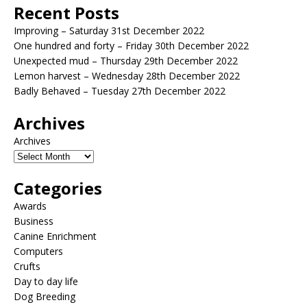
Recent Posts
Improving – Saturday 31st December 2022
One hundred and forty – Friday 30th December 2022
Unexpected mud – Thursday 29th December 2022
Lemon harvest – Wednesday 28th December 2022
Badly Behaved – Tuesday 27th December 2022
Archives
Archives
Categories
Awards
Business
Canine Enrichment
Computers
Crufts
Day to day life
Dog Breeding