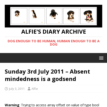
ALFIE'S DIARY ARCHIVE
DOG ENOUGH TO BE HUMAN, HUMAN ENOUGH TO BE A
DOG
Sunday 3rd July 2011 – Absent
mindedness is a godsend
July 3, 2011
Alfie
Warning
: Trying to access array offset on value of type bool