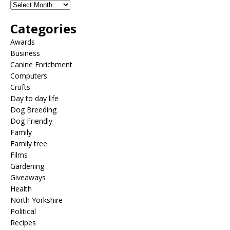
Categories
Awards
Business
Canine Enrichment
Computers
Crufts
Day to day life
Dog Breeding
Dog Friendly
Family
Family tree
Films
Gardening
Giveaways
Health
North Yorkshire
Political
Recipes