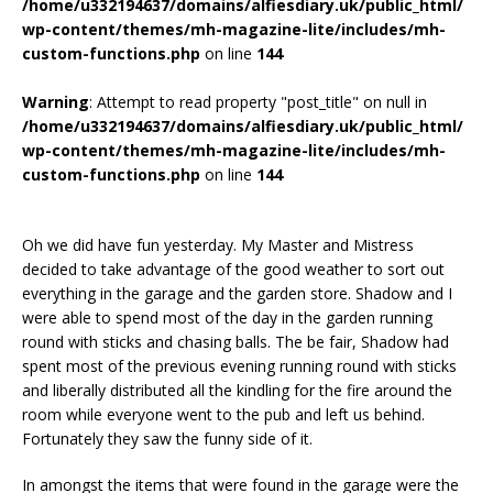
/home/u332194637/domains/alfiesdiary.uk/public_html/
wp-content/themes/mh-magazine-lite/includes/mh-
custom-functions.php
on line
144
Warning
: Attempt to read property "post_title" on null in
/home/u332194637/domains/alfiesdiary.uk/public_html/
wp-content/themes/mh-magazine-lite/includes/mh-
custom-functions.php
on line
144
Oh we did have fun yesterday. My Master and Mistress
decided to take advantage of the good weather to sort out
everything in the garage and the garden store. Shadow and I
were able to spend most of the day in the garden running
round with sticks and chasing balls. The be fair, Shadow had
spent most of the previous evening running round with sticks
and liberally distributed all the kindling for the fire around the
room while everyone went to the pub and left us behind.
Fortunately they saw the funny side of it.
In amongst the items that were found in the garage were the