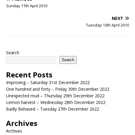
Sunday 11th April 2010
NEXT
Tuesday 13th April 2010
Search
Search
Recent Posts
Improving – Saturday 31st December 2022
One hundred and forty – Friday 30th December 2022
Unexpected mud – Thursday 29th December 2022
Lemon harvest – Wednesday 28th December 2022
Badly Behaved – Tuesday 27th December 2022
Archives
Archives