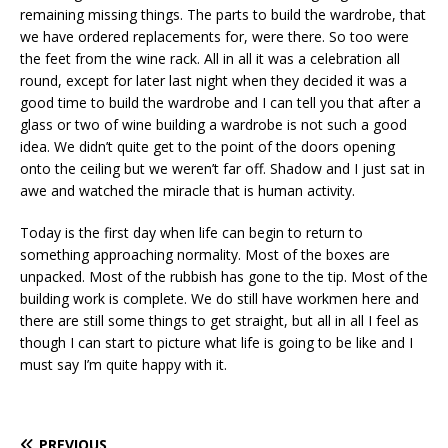
remaining missing things. The parts to build the wardrobe, that
we have ordered replacements for, were there. So too were
the feet from the wine rack. All in all it was a celebration all
round, except for later last night when they decided it was a
good time to build the wardrobe and I can tell you that after a
glass or two of wine building a wardrobe is not such a good
idea. We didn’t quite get to the point of the doors opening
onto the ceiling but we weren’t far off. Shadow and I just sat in
awe and watched the miracle that is human activity.
Today is the first day when life can begin to return to
something approaching normality. Most of the boxes are
unpacked. Most of the rubbish has gone to the tip. Most of the
building work is complete. We do still have workmen here and
there are still some things to get straight, but all in all I feel as
though I can start to picture what life is going to be like and I
must say I’m quite happy with it.
PREVIOUS