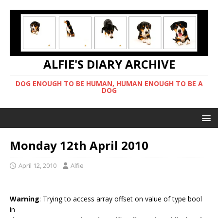
ALFIE'S DIARY ARCHIVE
DOG ENOUGH TO BE HUMAN, HUMAN ENOUGH TO BE A
DOG
Monday 12th April 2010
April 12, 2010
Alfie
Warning
: Trying to access array offset on value of type bool
in