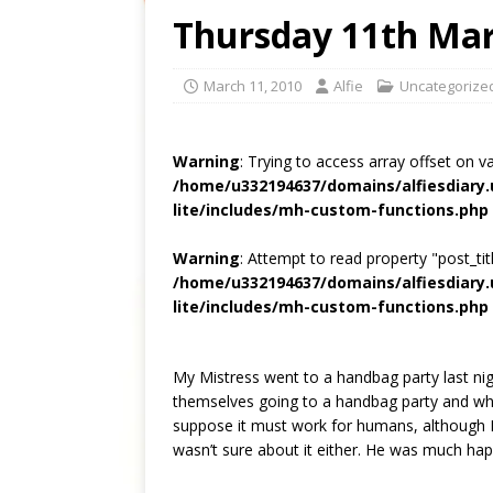
Thursday 11th Ma
March 11, 2010
Alfie
Uncategorize
Warning
: Trying to access array offset on v
/home/u332194637/domains/alfiesdiary
lite/includes/mh-custom-functions.php
Warning
: Attempt to read property "post_titl
/home/u332194637/domains/alfiesdiary
lite/includes/mh-custom-functions.php
My Mistress went to a handbag party last nig
themselves going to a handbag party and wha
suppose it must work for humans, although I
wasn’t sure about it either. He was much h