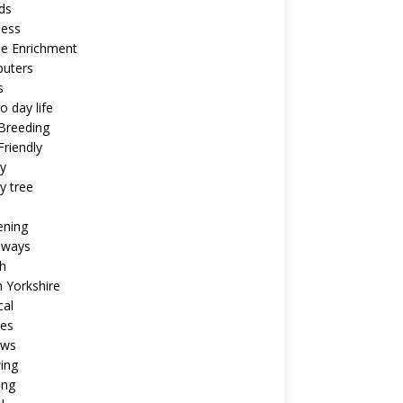
ds
ness
ne Enrichment
uters
s
o day life
Breeding
riendly
y
y tree
ening
aways
h
 Yorkshire
cal
pes
ews
ing
ing