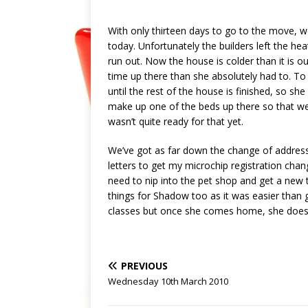
With only thirteen days to go to the move, w
today. Unfortunately the builders left the he
run out. Now the house is colder than it is
time up there than she absolutely had to. To
until the rest of the house is finished, so sh
make up one of the beds up there so that we 
wasn’t quite ready for that yet.
We’ve got as far down the change of address 
letters to get my microchip registration chang
need to nip into the pet shop and get a new t
things for Shadow too as it was easier than g
classes but once she comes home, she doesn’t
PREVIOUS
Wednesday 10th March 2010