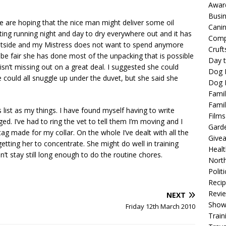
Awar
Busi
e are hoping that the nice man might deliver some oil
Cani
ating running night and day to dry everywhere out and it has
Comp
 outside and my Mistress does not want to spend anymore
Cruft
 be fair she has done most of the unpacking that is possible
Day t
e isn’t missing out on a great deal. I suggested she could
Dog 
could all snuggle up under the duvet, but she said she
Dog F
Famil
Famil
list as my things. I have found myself having to write
Films
ed. I’ve had to ring the vet to tell them I’m moving and I
Gard
ag made for my collar. On the whole I’ve dealt with all the
Give
etting her to concentrate. She might do well in training
Healt
 stay still long enough to do the routine chores.
North
Politi
Reci
Revi
NEXT
Show
Friday 12th March 2010
Train