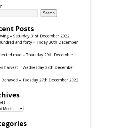
ch
Search
cent Posts
oving – Saturday 31st December 2022
undred and forty – Friday 30th December
pected mud – Thursday 29th December
n harvest – Wednesday 28th December
y Behaved – Tuesday 27th December 2022
chives
ves
tegories