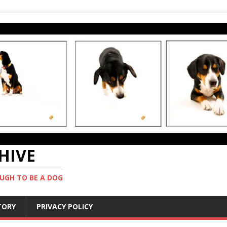
CHIVE
UGH TO BE A DOG
STORY
PRIVACY POLICY