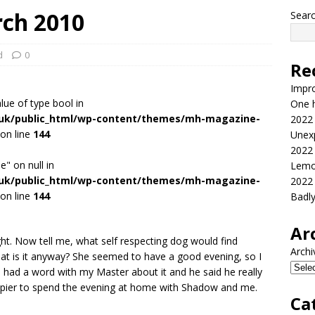
rch 2010
Sear
d
0
Re
Impr
alue of type bool in
One h
.uk/public_html/wp-content/themes/mh-magazine-
2022
on line
144
Unex
2022
e" on null in
Lemo
.uk/public_html/wp-content/themes/mh-magazine-
2022
on line
144
Badl
Ar
ht. Now tell me, what self respecting dog would find
Archi
t is it anyway? She seemed to have a good evening, so I
 had a word with my Master about it and he said he really
appier to spend the evening at home with Shadow and me.
Ca