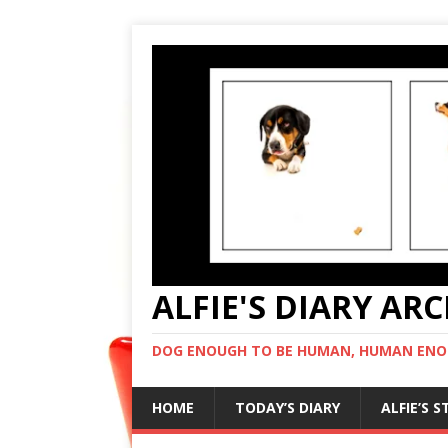
ALFIE'S DIARY AR
DOG ENOUGH TO BE HUMAN, HUMAN ENO
HOME
TODAY’S DIARY
ALFIE’S 