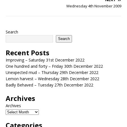
Wednesday 4th November 2009
Search
Search
Recent Posts
Improving – Saturday 31st December 2022
One hundred and forty – Friday 30th December 2022
Unexpected mud – Thursday 29th December 2022
Lemon harvest – Wednesday 28th December 2022
Badly Behaved – Tuesday 27th December 2022
Archives
Archives
Categories