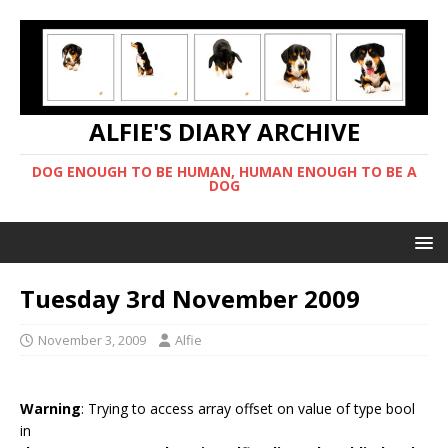
ALFIE'S DIARY ARCHIVE
DOG ENOUGH TO BE HUMAN, HUMAN ENOUGH TO BE A
DOG
Tuesday 3rd November 2009
November 3, 2009
Alfie
Warning
: Trying to access array offset on value of type bool
in