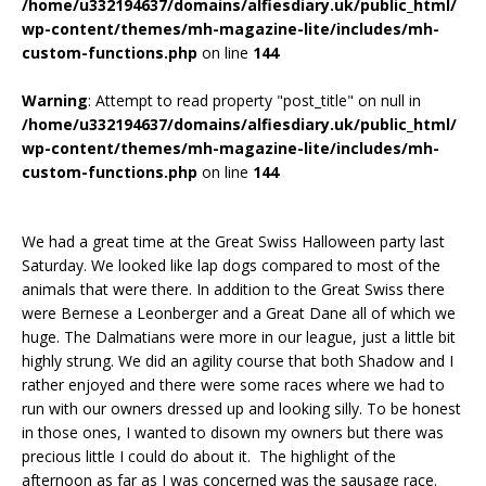
/home/u332194637/domains/alfiesdiary.uk/public_html/
wp-content/themes/mh-magazine-lite/includes/mh-
custom-functions.php
on line
144
Warning
: Attempt to read property "post_title" on null in
/home/u332194637/domains/alfiesdiary.uk/public_html/
wp-content/themes/mh-magazine-lite/includes/mh-
custom-functions.php
on line
144
We had a great time at the Great Swiss Halloween party last
Saturday. We looked like lap dogs compared to most of the
animals that were there. In addition to the Great Swiss there
were Bernese a Leonberger and a Great Dane all of which we
huge. The Dalmatians were more in our league, just a little bit
highly strung. We did an agility course that both Shadow and I
rather enjoyed and there were some races where we had to
run with our owners dressed up and looking silly. To be honest
in those ones, I wanted to disown my owners but there was
precious little I could do about it. The highlight of the
afternoon as far as I was concerned was the sausage race.