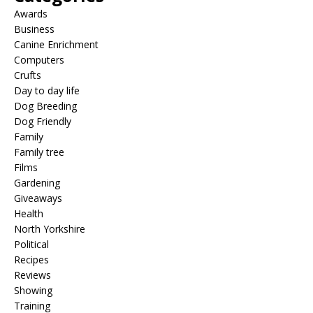
Awards
Business
Canine Enrichment
Computers
Crufts
Day to day life
Dog Breeding
Dog Friendly
Family
Family tree
Films
Gardening
Giveaways
Health
North Yorkshire
Political
Recipes
Reviews
Showing
Training