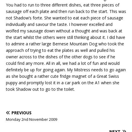
You had to run to three different dishes, eat three pieces of
sausage off each plate and then run back to the start. This was
not Shadow’s forte. She wanted to eat each piece of sausage
individually and savour the taste. I however excelled and
wolfed my sausage down without a thought and was back at
the start whilst the others were still thinking about it. I did have
to admire a rather large Bernese Mountain Dog who took the
approach of trying to eat the plates as well and pulled his
owner across to the dishes of the other dogs to see if he
could find any more. All in all, we had a lot of fun and would
definitely be up for going again. My Mistress needs to go again
as she bought a rather cute fridge magnet of a Great Swiss
puppy and promptly lost it in a car park on the A1 when she
took Shadow out to go to the toilet.
PREVIOUS
Monday 2nd November 2009
NEXT