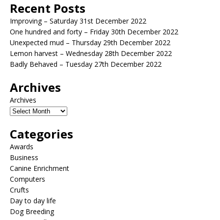
Recent Posts
Improving – Saturday 31st December 2022
One hundred and forty – Friday 30th December 2022
Unexpected mud – Thursday 29th December 2022
Lemon harvest – Wednesday 28th December 2022
Badly Behaved – Tuesday 27th December 2022
Archives
Archives
Categories
Awards
Business
Canine Enrichment
Computers
Crufts
Day to day life
Dog Breeding