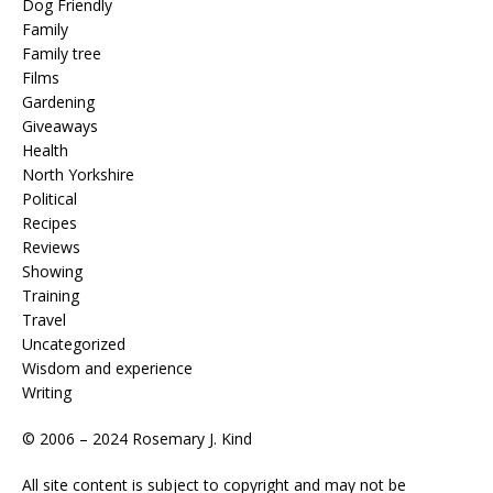
Dog Friendly
Family
Family tree
Films
Gardening
Giveaways
Health
North Yorkshire
Political
Recipes
Reviews
Showing
Training
Travel
Uncategorized
Wisdom and experience
Writing
© 2006 – 2024 Rosemary J. Kind
All site content is subject to copyright and may not be