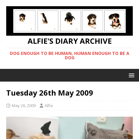
ALFIE'S DIARY ARCHIVE
DOG ENOUGH TO BE HUMAN, HUMAN ENOUGH TO BE A
DOG
Tuesday 26th May 2009
May 26, 2009
Alfie