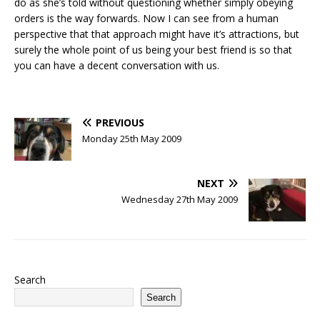
do as she’s told without questioning whether simply obeying
orders is the way forwards. Now I can see from a human
perspective that that approach might have it’s attractions, but
surely the whole point of us being your best friend is so that
you can have a decent conversation with us.
PREVIOUS
Monday 25th May 2009
NEXT
Wednesday 27th May 2009
Search
Search