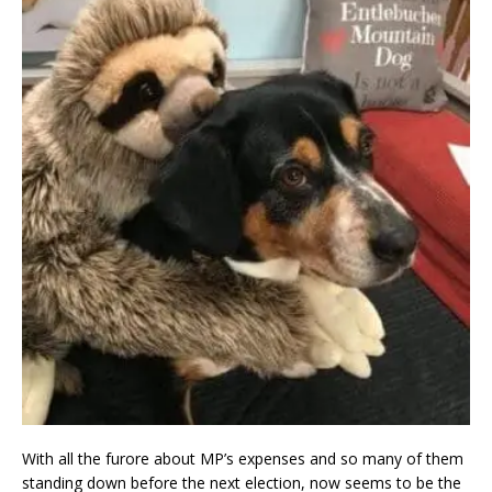
With all the furore about MP’s expenses and so many of them
standing down before the next election, now seems to be the