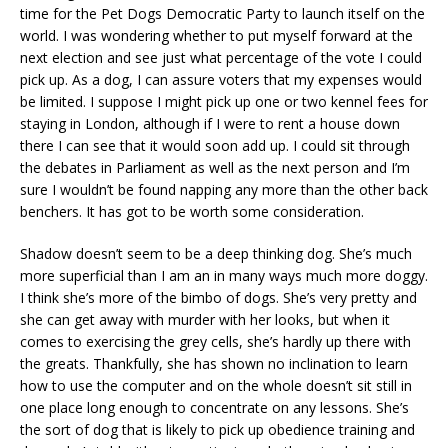
time for the Pet Dogs Democratic Party to launch itself on the
world. I was wondering whether to put myself forward at the
next election and see just what percentage of the vote I could
pick up. As a dog, I can assure voters that my expenses would
be limited. I suppose I might pick up one or two kennel fees for
staying in London, although if I were to rent a house down
there I can see that it would soon add up. I could sit through
the debates in Parliament as well as the next person and I’m
sure I wouldn’t be found napping any more than the other back
benchers. It has got to be worth some consideration.
Shadow doesn’t seem to be a deep thinking dog. She’s much
more superficial than I am an in many ways much more doggy.
I think she’s more of the bimbo of dogs. She’s very pretty and
she can get away with murder with her looks, but when it
comes to exercising the grey cells, she’s hardly up there with
the greats. Thankfully, she has shown no inclination to learn
how to use the computer and on the whole doesn’t sit still in
one place long enough to concentrate on any lessons. She’s
the sort of dog that is likely to pick up obedience training and