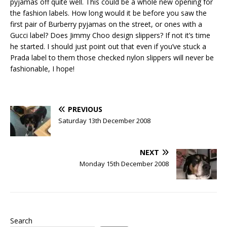
pyjamas off quite well. This could be a whole new opening for
the fashion labels. How long would it be before you saw the
first pair of Burberry pyjamas on the street, or ones with a
Gucci label? Does Jimmy Choo design slippers? If not it’s time
he started. I should just point out that even if you’ve stuck a
Prada label to them those checked nylon slippers will never be
fashionable, I hope!
PREVIOUS
Saturday 13th December 2008
NEXT
Monday 15th December 2008
Search