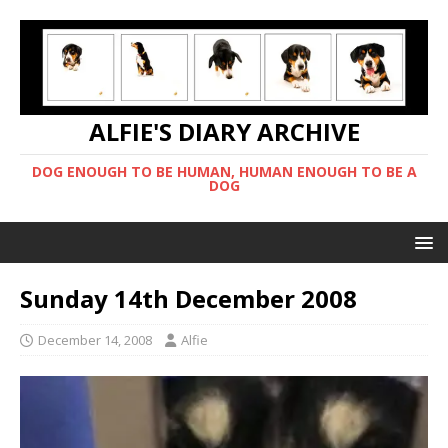
ALFIE'S DIARY ARCHIVE
DOG ENOUGH TO BE HUMAN, HUMAN ENOUGH TO BE A
DOG
Sunday 14th December 2008
December 14, 2008
Alfie