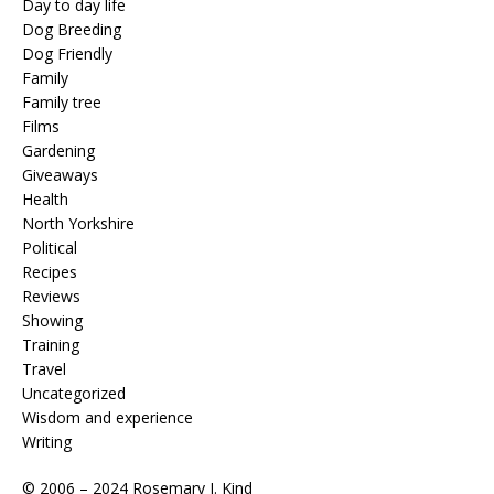
Day to day life
Dog Breeding
Dog Friendly
Family
Family tree
Films
Gardening
Giveaways
Health
North Yorkshire
Political
Recipes
Reviews
Showing
Training
Travel
Uncategorized
Wisdom and experience
Writing
© 2006 – 2024 Rosemary J. Kind