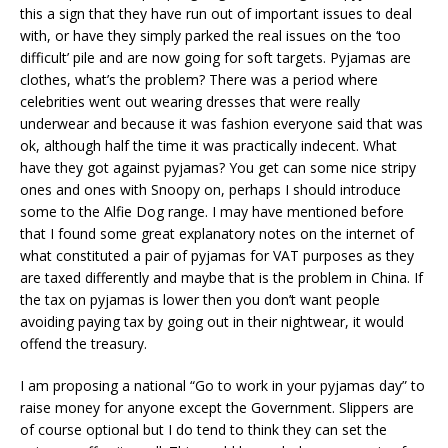
this a sign that they have run out of important issues to deal
with, or have they simply parked the real issues on the ‘too
difficult’ pile and are now going for soft targets. Pyjamas are
clothes, what’s the problem? There was a period where
celebrities went out wearing dresses that were really
underwear and because it was fashion everyone said that was
ok, although half the time it was practically indecent. What
have they got against pyjamas? You get can some nice stripy
ones and ones with Snoopy on, perhaps I should introduce
some to the Alfie Dog range. I may have mentioned before
that I found some great explanatory notes on the internet of
what constituted a pair of pyjamas for VAT purposes as they
are taxed differently and maybe that is the problem in China. If
the tax on pyjamas is lower then you don’t want people
avoiding paying tax by going out in their nightwear, it would
offend the treasury.
I am proposing a national “Go to work in your pyjamas day” to
raise money for anyone except the Government. Slippers are
of course optional but I do tend to think they can set the