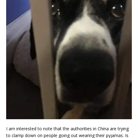
I am interested to note that the authorities in China are trying
to clamp down on people going out wearing their pyjamas. Is