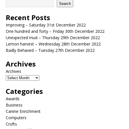
Search
Recent Posts
Improving – Saturday 31st December 2022
One hundred and forty – Friday 30th December 2022
Unexpected mud – Thursday 29th December 2022
Lemon harvest – Wednesday 28th December 2022
Badly Behaved – Tuesday 27th December 2022
Archives
Archives
Categories
Awards
Business
Canine Enrichment
Computers
Crufts