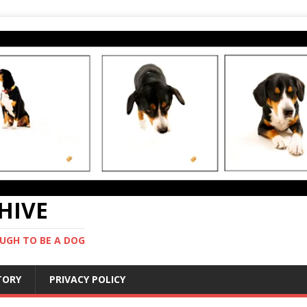
CHIVE
UGH TO BE A DOG
STORY
PRIVACY POLICY