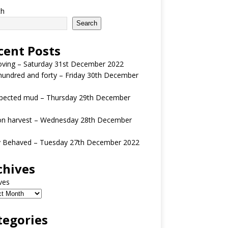
ch
Search
cent Posts
oving – Saturday 31st December 2022
undred and forty – Friday 30th December
pected mud – Thursday 29th December
n harvest – Wednesday 28th December
y Behaved – Tuesday 27th December 2022
chives
ves
tegories