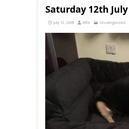
Saturday 12th July
July 12, 2008
Alfie
Uncategorized