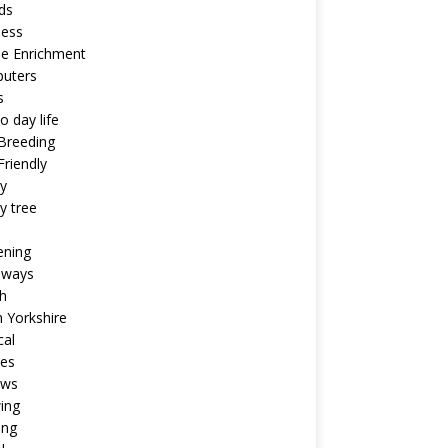
ds
ness
ne Enrichment
uters
s
o day life
Breeding
riendly
y
y tree
ening
aways
h
 Yorkshire
cal
pes
ews
ing
ing