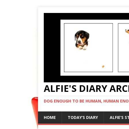
ALFIE'S DIARY AR
DOG ENOUGH TO BE HUMAN, HUMAN ENO
HOME
TODAY’S DIARY
ALFIE’S 