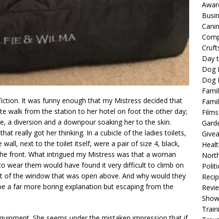
Awar
Busi
Cani
Comp
Cruft
Day t
Dog 
Dog F
Famil
fiction. It was funny enough that my Mistress decided that
Famil
te walk from the station to her hotel on foot the other day;
Films
ge, a diversion and a downpour soaking her to the skin.
Gard
t really got her thinking. In a cubicle of the ladies toilets,
Give
all, next to the toilet itself, were a pair of size 4, black,
Healt
 the front. What intrigued my Mistress was that a woman
North
 wear them would have found it very difficult to climb on
Politi
 out of the window that was open above. And why would they
Reci
e a far more boring explanation but escaping from the
Revi
Show
Train
equipment. She seems under the mistaken impression that if