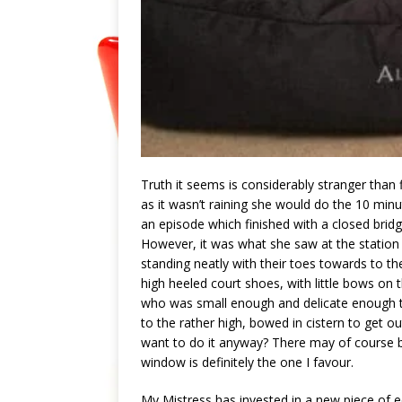
Truth it seems is considerably stranger than 
as it wasn’t raining she would do the 10 minu
an episode which finished with a closed brid
However, it was what she saw at the station tha
standing neatly with their toes towards to the w
high heeled court shoes, with little bows on
who was small enough and delicate enough to
to the rather high, bowed in cistern to get
want to do it anyway? There may of course b
window is definitely the one I favour.
My Mistress has invested in a new piece of 