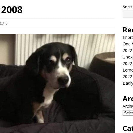
 2008
Sear
0
Re
Impr
One h
2022
Unex
2022
Lemo
2022
Badl
Ar
Archi
Ca