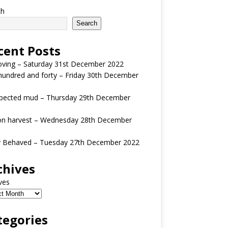
ch
Search
cent Posts
oving – Saturday 31st December 2022
undred and forty – Friday 30th December
pected mud – Thursday 29th December
n harvest – Wednesday 28th December
y Behaved – Tuesday 27th December 2022
chives
ves
tegories