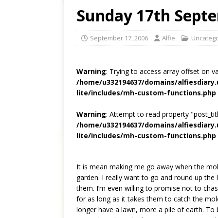
Sunday 17th Sept
September 17, 2006
Alfie
Uncatego
Warning
: Trying to access array offset on v
/home/u332194637/domains/alfiesdiary
lite/includes/mh-custom-functions.php
Warning
: Attempt to read property "post_titl
/home/u332194637/domains/alfiesdiary
lite/includes/mh-custom-functions.php
It is mean making me go away when the mole
garden. I really want to go and round up the 
them. I’m even willing to promise not to cha
for as long as it takes them to catch the mo
longer have a lawn, more a pile of earth. To b