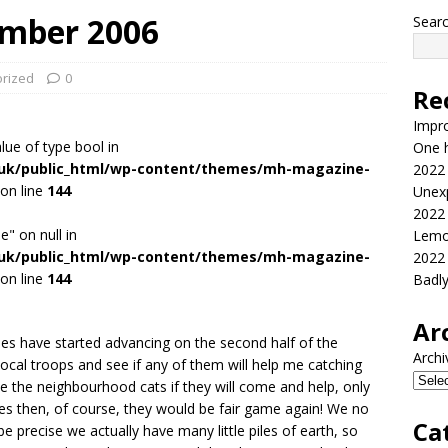
ember 2006
Sear
rized
0
Re
Impr
alue of type bool in
One h
.uk/public_html/wp-content/themes/mh-magazine-
2022
on line
144
Unex
2022
e" on null in
Lemo
.uk/public_html/wp-content/themes/mh-magazine-
2022
on line
144
Badl
Ar
s have started advancing on the second half of the
Archi
local troops and see if any of them will help me catching
se the neighbourhood cats if they will come and help, only
les then, of course, they would be fair game again! We no
Ca
e precise we actually have many little piles of earth, so