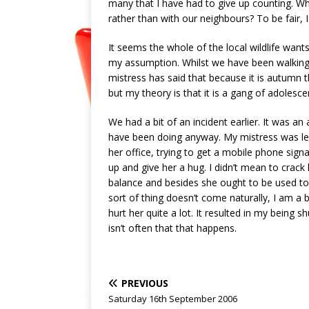
many that I have had to give up counting. Wh
rather than with our neighbours? To be fair, I
It seems the whole of the local wildlife wants
my assumption. Whilst we have been walking 
mistress has said that because it is autumn th
but my theory is that it is a gang of adolescen
We had a bit of an incident earlier. It was an 
have been doing anyway. My mistress was lea
her office, trying to get a mobile phone sig
up and give her a hug. I didn’t mean to crack 
balance and besides she ought to be used to
sort of thing doesn’t come naturally, I am a b
hurt her quite a lot. It resulted in my being 
isn’t often that that happens.
PREVIOUS
Saturday 16th September 2006