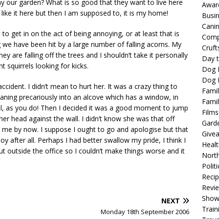
y our garden? What is so good that they want to live here
Awar
 like it here but then I am supposed to, it is my home!
Busi
Cani
 to get in on the act of being annoying, or at least that is
Comp
we have been hit by a large number of falling acorns. My
Cruft
ey are falling off the trees and I shouldn’t take it personally
Day t
t squirrels looking for kicks.
Dog 
Dog F
accident. I didn’t mean to hurt her. It was a crazy thing to
Famil
ning precariously into an alcove which has a window, in
Famil
nal, as you do! Then I decided it was a good moment to jump
Films
her head against the wall. I didn’t know she was that off
Gard
 me by now. I suppose I ought to go and apologise but that
Give
oy after all. Perhaps I had better swallow my pride, I think I
Healt
shut outside the office so I couldn’t make things worse and it
North
Politi
Reci
Revi
Show
NEXT
Train
Monday 18th September 2006