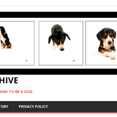
CHIVE
UGH TO BE A DOG
STORY
PRIVACY POLICY