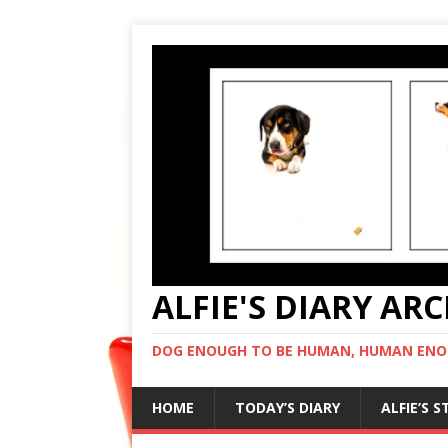
ALFIE'S DIARY AR
DOG ENOUGH TO BE HUMAN, HUMAN ENO
HOME
TODAY’S DIARY
ALFIE’S 