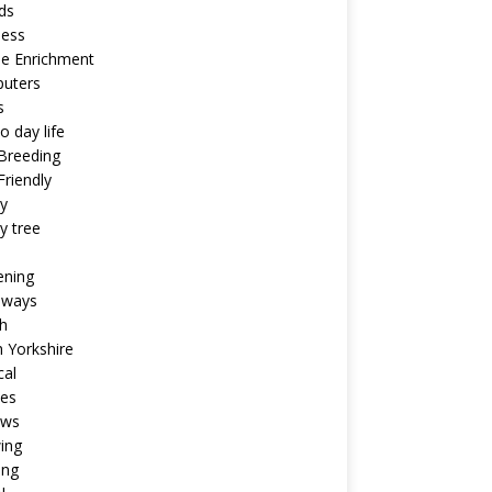
ds
ness
ne Enrichment
uters
s
o day life
Breeding
riendly
y
y tree
ening
aways
h
 Yorkshire
cal
pes
ews
ing
ing