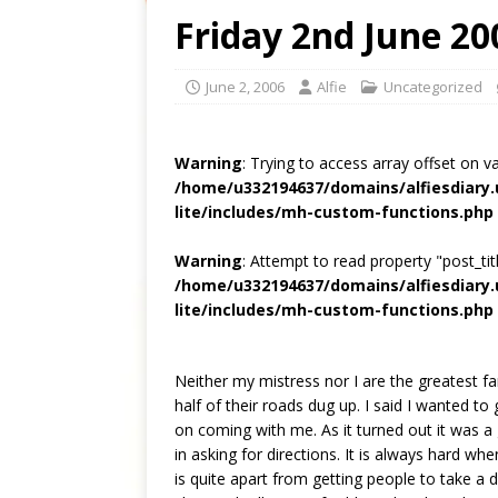
Friday 2nd June 20
June 2, 2006
Alfie
Uncategorized
Warning
: Trying to access array offset on v
/home/u332194637/domains/alfiesdiary
lite/includes/mh-custom-functions.php
Warning
: Attempt to read property "post_titl
/home/u332194637/domains/alfiesdiary
lite/includes/mh-custom-functions.php
Neither my mistress nor I are the greatest fan
half of their roads dug up. I said I wanted t
on coming with me. As it turned out it was a 
in asking for directions. It is always hard w
is quite apart from getting people to take a