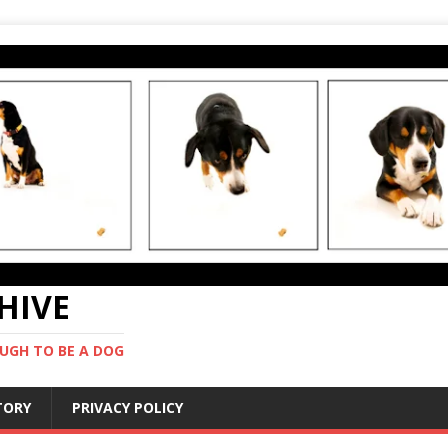
CHIVE
UGH TO BE A DOG
STORY
PRIVACY POLICY