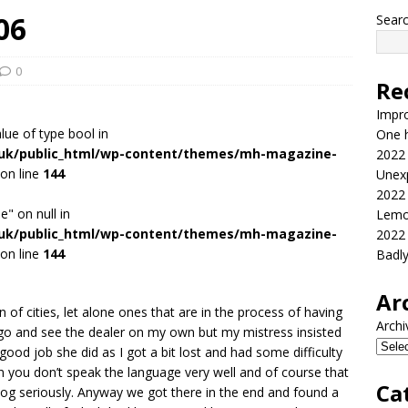
06
Sear
0
Re
Impr
alue of type bool in
One h
.uk/public_html/wp-content/themes/mh-magazine-
2022
on line
144
Unex
2022
e" on null in
Lemo
.uk/public_html/wp-content/themes/mh-magazine-
2022
on line
144
Badl
Ar
 of cities, let alone ones that are in the process of having
Archi
o go and see the dealer on my own but my mistress insisted
good job she did as I got a bit lost and had some difficulty
hen you don’t speak the language very well and of course that
Ca
 dog seriously. Anyway we got there in the end and found a