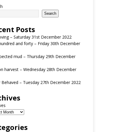
ch
Search
cent Posts
oving – Saturday 31st December 2022
undred and forty – Friday 30th December
pected mud – Thursday 29th December
n harvest – Wednesday 28th December
y Behaved – Tuesday 27th December 2022
chives
ves
tegories