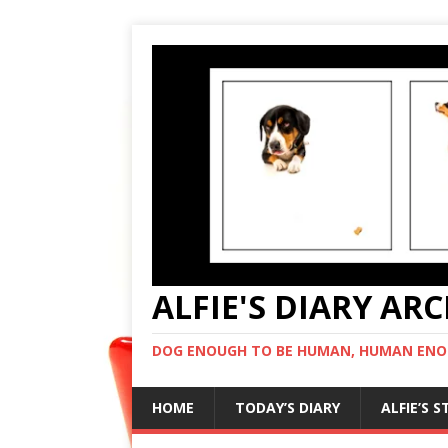
ALFIE'S DIARY AR
DOG ENOUGH TO BE HUMAN, HUMAN ENO
HOME
TODAY’S DIARY
ALFIE’S 