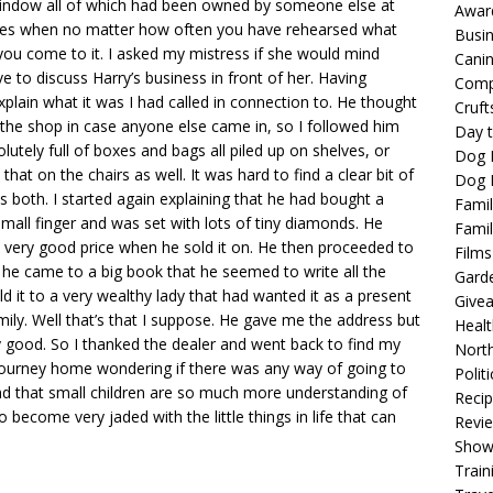
 window all of which had been owned by someone else at
Awar
imes when no matter how often you have rehearsed what
Busi
n you come to it. I asked my mistress if she would mind
Cani
ve to discuss Harry’s business in front of her. Having
Comp
xplain what it was I had called in connection to. He thought
Cruft
of the shop in case anyone else came in, so I followed him
Day t
tely full of boxes and bags all piled up on shelves, or
Dog 
that on the chairs as well. It was hard to find a clear bit of
Dog F
 both. I started again explaining that he had bought a
Famil
y small finger and was set with lots of tiny diamonds. He
Famil
very good price when he sold it on. He then proceeded to
Films
 he came to a big book that he seemed to write all the
Gard
old it to a very wealthy lady that had wanted it as a present
Give
mily. Well that’s that I suppose. He gave me the address but
Healt
y good. So I thanked the dealer and went back to find my
North
journey home wondering if there was any way of going to
Politi
o find that small children are so much more understanding of
Reci
o become very jaded with the little things in life that can
Revi
Show
Train