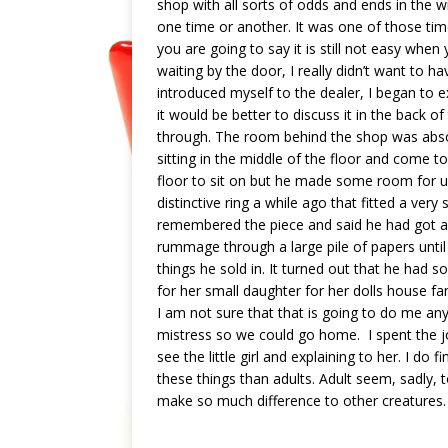
shop with all sorts of odds and ends in the
one time or another. It was one of those t
you are going to say it is still not easy whe
waiting by the door, I really didn’t want to ha
introduced myself to the dealer, I began to e
it would be better to discuss it in the back 
through. The room behind the shop was absolu
sitting in the middle of the floor and come to 
floor to sit on but he made some room for us
distinctive ring a while ago that fitted a ver
remembered the piece and said he had got a 
rummage through a large pile of papers until
things he sold in. It turned out that he had s
for her small daughter for her dolls house fa
I am not sure that that is going to do me an
mistress so we could go home. I spent the 
see the little girl and explaining to her. I d
these things than adults. Adult seem, sadly, t
make so much difference to other creatures.