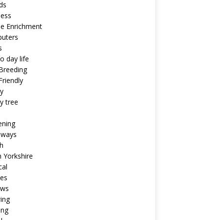
ds
ness
ne Enrichment
uters
s
o day life
Breeding
riendly
y
y tree
ening
aways
h
 Yorkshire
cal
pes
ews
ing
ing