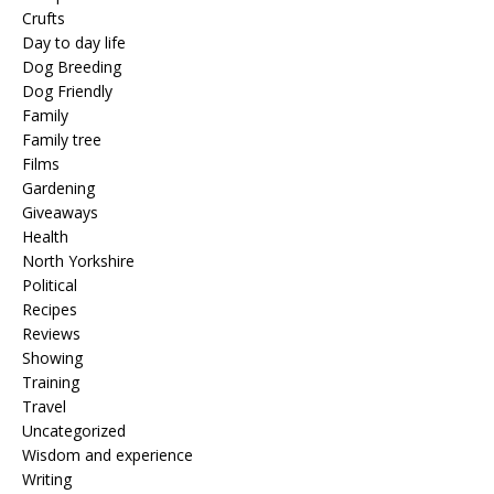
Crufts
Day to day life
Dog Breeding
Dog Friendly
Family
Family tree
Films
Gardening
Giveaways
Health
North Yorkshire
Political
Recipes
Reviews
Showing
Training
Travel
Uncategorized
Wisdom and experience
Writing