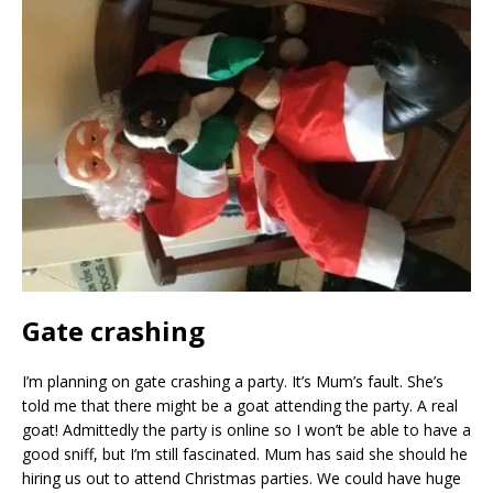
Gate crashing
I’m planning on gate crashing a party. It’s Mum’s fault. She’s
told me that there might be a goat attending the party. A real
goat! Admittedly the party is online so I won’t be able to have a
good sniff, but I’m still fascinated. Mum has said she should he
hiring us out to attend Christmas parties. We could have huge