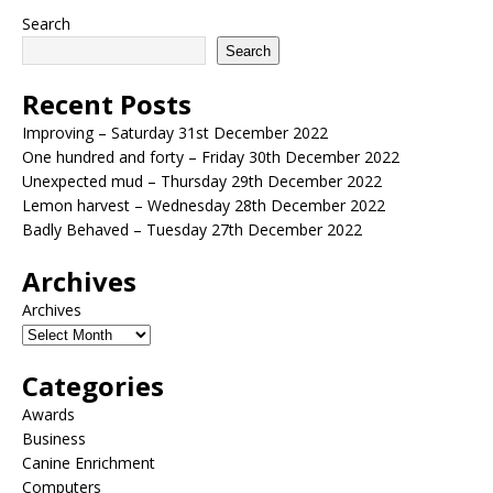
Search
Search
Recent Posts
Improving – Saturday 31st December 2022
One hundred and forty – Friday 30th December 2022
Unexpected mud – Thursday 29th December 2022
Lemon harvest – Wednesday 28th December 2022
Badly Behaved – Tuesday 27th December 2022
Archives
Archives
Categories
Awards
Business
Canine Enrichment
Computers