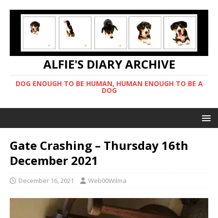
ALFIE'S DIARY ARCHIVE
DOG ENOUGH TO BE HUMAN, HUMAN ENOUGH TO BE A
DOG
Gate Crashing – Thursday 16th
December 2021
December 16, 2021
Web00Wilma