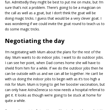
fun. Admittedly they might be best to put me on mute, but I’m
sure that’s not a problem. There’s going to be a magician on
the call as well as a goat, but I don’t think the goat will be
doing magic tricks. I guess that would be a very clever goat. I
was wondering if we could invite the goat round to teach us to
do some magic tricks.
Negotiating the day
I’m negotiating with Mum about the plans for the rest of the
day. Mum wants to do indoor jobs. I want to do outdoor jobs.
I can see her point, when Dad comes home she will have to
shield from him for a while. If we do the outdoor jobs then he
can be outside with us and we can all be together. He can’t be
with us doing the indoor jobs to begin with as it’s too high a
risk for Mum. Mum is trying to get her booster vaccination, but
can only have AstraZeneca so now needs a hospital referral to
get it. It looks as though we’re going to be stuck at home for
quite a while.