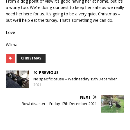
From a dog point of view it’s good having her at home, but it’s
a worry too. We’re doing our best to keep her safe as we really
need her here for us. It’s going to be a very quiet Christmas –
but we’ll help eat the turkey. That’s something we can do.
Love
Wilma
CHRISTMAS
PREVIOUS
No specific cause – Wednesday 15th December
2021
NEXT
Bowl disaster – Friday 17th December 2021