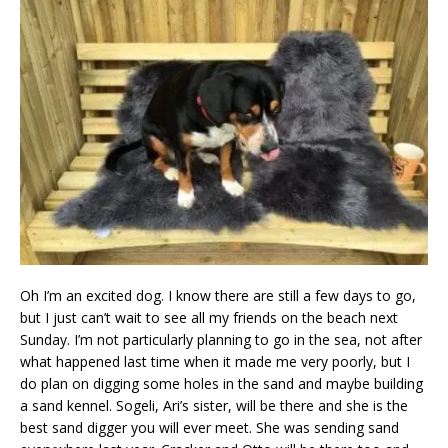
Oh I’m an excited dog. I know there are still a few days to go,
but I just can’t wait to see all my friends on the beach next
Sunday. I’m not particularly planning to go in the sea, not after
what happened last time when it made me very poorly, but I
do plan on digging some holes in the sand and maybe building
a sand kennel. Sogeli, Ari’s sister, will be there and she is the
best sand digger you will ever meet. She was sending sand