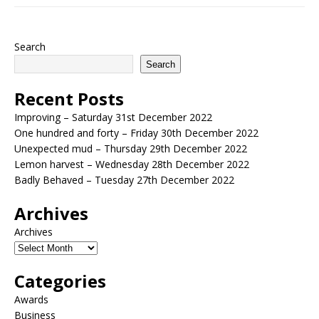
Search
Search
Recent Posts
Improving – Saturday 31st December 2022
One hundred and forty – Friday 30th December 2022
Unexpected mud – Thursday 29th December 2022
Lemon harvest – Wednesday 28th December 2022
Badly Behaved – Tuesday 27th December 2022
Archives
Archives
Categories
Awards
Business