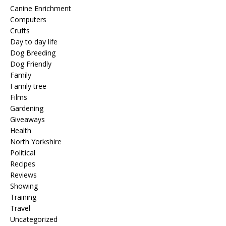
Canine Enrichment
Computers
Crufts
Day to day life
Dog Breeding
Dog Friendly
Family
Family tree
Films
Gardening
Giveaways
Health
North Yorkshire
Political
Recipes
Reviews
Showing
Training
Travel
Uncategorized