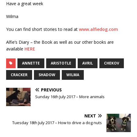
Have a great week
Wilma
You can find short stories to read at
www.alfiedog.com
Alfie’s Diary – the Book as well as our other books are
available
HERE
ANNETTE
ARISTOTLE
AVRIL
CHEKOV
CRACKER
SHADOW
WILMA
PREVIOUS
Sunday 16th July 2017 – More animals
NEXT
Tuesday 18th July 2017 – How to drive a dog nuts