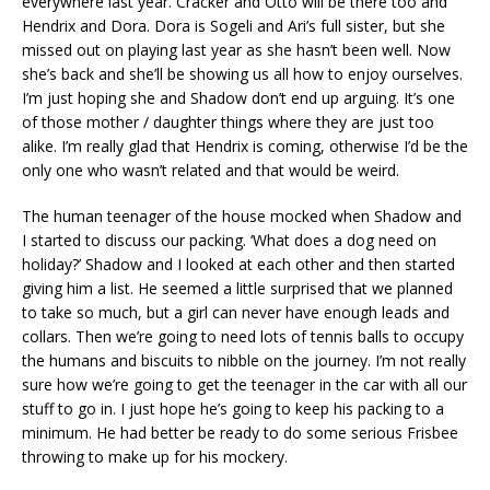
everywhere last year. Cracker and Otto will be there too and
Hendrix and Dora. Dora is Sogeli and Ari’s full sister, but she
missed out on playing last year as she hasn’t been well. Now
she’s back and she’ll be showing us all how to enjoy ourselves.
I’m just hoping she and Shadow don’t end up arguing. It’s one
of those mother / daughter things where they are just too
alike. I’m really glad that Hendrix is coming, otherwise I’d be the
only one who wasn’t related and that would be weird.
The human teenager of the house mocked when Shadow and
I started to discuss our packing. ‘What does a dog need on
holiday?’ Shadow and I looked at each other and then started
giving him a list. He seemed a little surprised that we planned
to take so much, but a girl can never have enough leads and
collars. Then we’re going to need lots of tennis balls to occupy
the humans and biscuits to nibble on the journey. I’m not really
sure how we’re going to get the teenager in the car with all our
stuff to go in. I just hope he’s going to keep his packing to a
minimum. He had better be ready to do some serious Frisbee
throwing to make up for his mockery.