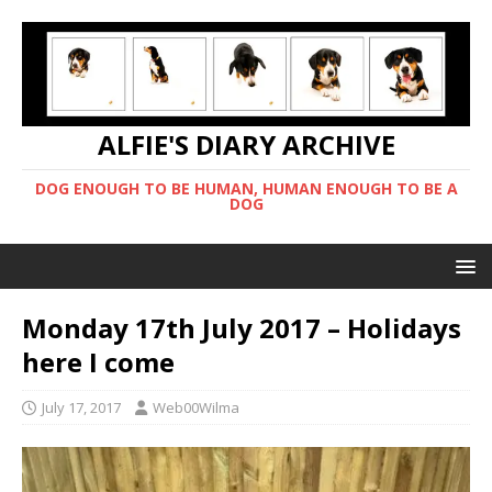
ALFIE'S DIARY ARCHIVE
DOG ENOUGH TO BE HUMAN, HUMAN ENOUGH TO BE A
DOG
Monday 17th July 2017 – Holidays
here I come
July 17, 2017
Web00Wilma