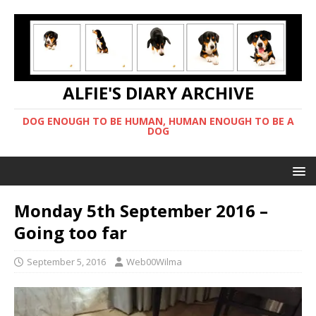
ALFIE'S DIARY ARCHIVE
DOG ENOUGH TO BE HUMAN, HUMAN ENOUGH TO BE A
DOG
Monday 5th September 2016 –
Going too far
September 5, 2016
Web00Wilma