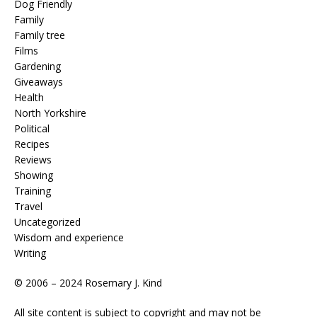
Dog Friendly
Family
Family tree
Films
Gardening
Giveaways
Health
North Yorkshire
Political
Recipes
Reviews
Showing
Training
Travel
Uncategorized
Wisdom and experience
Writing
© 2006 – 2024 Rosemary J. Kind
All site content is subject to copyright and may not be