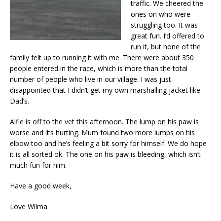
traffic. We cheered the
ones on who were
struggling too. It was
great fun. I’d offered to
run it, but none of the
family felt up to running it with me. There were about 350
people entered in the race, which is more than the total
number of people who live in our village. I was just
disappointed that I didn’t get my own marshalling jacket like
Dad’s.
Alfie is off to the vet this afternoon. The lump on his paw is
worse and it’s hurting. Mum found two more lumps on his
elbow too and he’s feeling a bit sorry for himself. We do hope
it is all sorted ok. The one on his paw is bleeding, which isn’t
much fun for him.
Have a good week,
Love Wilma