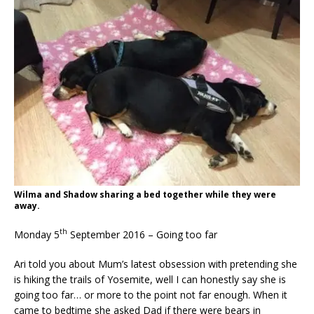
Wilma and Shadow sharing a bed together while they were
away.
th
Monday 5
September 2016 – Going too far
Ari told you about Mum’s latest obsession with pretending she
is hiking the trails of Yosemite, well I can honestly say she is
going too far… or more to the point not far enough. When it
came to bedtime she asked Dad if there were bears in