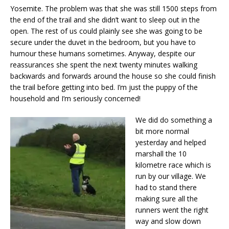
Yosemite. The problem was that she was still 1500 steps from
the end of the trail and she didn’t want to sleep out in the
open. The rest of us could plainly see she was going to be
secure under the duvet in the bedroom, but you have to
humour these humans sometimes. Anyway, despite our
reassurances she spent the next twenty minutes walking
backwards and forwards around the house so she could finish
the trail before getting into bed. I’m just the puppy of the
household and I’m seriously concerned!
We did do something a
bit more normal
yesterday and helped
marshall the 10
kilometre race which is
run by our village. We
had to stand there
making sure all the
runners went the right
way and slow down