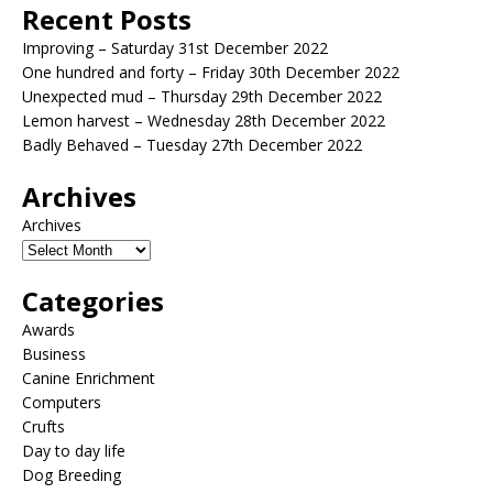
Recent Posts
Improving – Saturday 31st December 2022
One hundred and forty – Friday 30th December 2022
Unexpected mud – Thursday 29th December 2022
Lemon harvest – Wednesday 28th December 2022
Badly Behaved – Tuesday 27th December 2022
Archives
Archives
Categories
Awards
Business
Canine Enrichment
Computers
Crufts
Day to day life
Dog Breeding