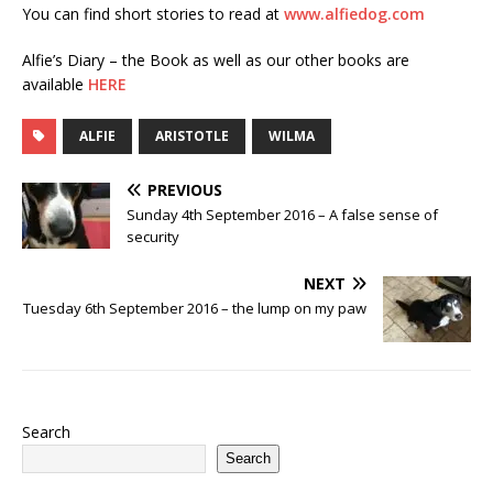
You can find short stories to read at
www.alfiedog.com
Alfie’s Diary – the Book as well as our other books are
available
HERE
ALFIE
ARISTOTLE
WILMA
PREVIOUS
Sunday 4th September 2016 – A false sense of
security
NEXT
Tuesday 6th September 2016 – the lump on my paw
Search
Search