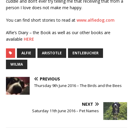
cuddle and don’t ever try telling me that receiving that from a
person I love does not make me happy.
You can find short stories to read at
www.alfiedog.com
Alfie’s Diary – the Book as well as our other books are
available
HERE
ALFIE
ARISTOTLE
ENTLEBUCHER
WILMA
PREVIOUS
Thursday 9th June 2016 – The Birds and the Bees
NEXT
Saturday 11th June 2016 – Pet Names