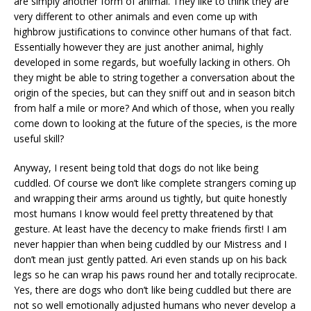
are simply another form of animal. They like to think they are
very different to other animals and even come up with
highbrow justifications to convince other humans of that fact.
Essentially however they are just another animal, highly
developed in some regards, but woefully lacking in others. Oh
they might be able to string together a conversation about the
origin of the species, but can they sniff out and in season bitch
from half a mile or more? And which of those, when you really
come down to looking at the future of the species, is the more
useful skill?
Anyway, I resent being told that dogs do not like being
cuddled. Of course we don’t like complete strangers coming up
and wrapping their arms around us tightly, but quite honestly
most humans I know would feel pretty threatened by that
gesture. At least have the decency to make friends first! I am
never happier than when being cuddled by our Mistress and I
don’t mean just gently patted. Ari even stands up on his back
legs so he can wrap his paws round her and totally reciprocate.
Yes, there are dogs who don’t like being cuddled but there are
not so well emotionally adjusted humans who never develop a