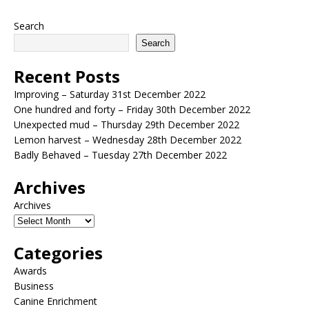
Search
Search
Recent Posts
Improving – Saturday 31st December 2022
One hundred and forty – Friday 30th December 2022
Unexpected mud – Thursday 29th December 2022
Lemon harvest – Wednesday 28th December 2022
Badly Behaved – Tuesday 27th December 2022
Archives
Archives
Categories
Awards
Business
Canine Enrichment