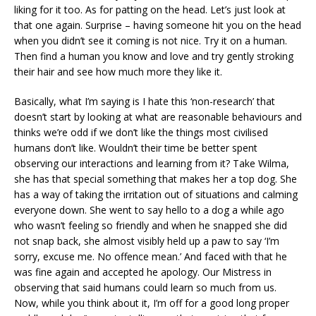
liking for it too. As for patting on the head. Let’s just look at
that one again. Surprise – having someone hit you on the head
when you didn’t see it coming is not nice. Try it on a human.
Then find a human you know and love and try gently stroking
their hair and see how much more they like it.
Basically, what I’m saying is I hate this ‘non-research’ that
doesn’t start by looking at what are reasonable behaviours and
thinks we’re odd if we don’t like the things most civilised
humans don’t like. Wouldn’t their time be better spent
observing our interactions and learning from it? Take Wilma,
she has that special something that makes her a top dog. She
has a way of taking the irritation out of situations and calming
everyone down. She went to say hello to a dog a while ago
who wasn’t feeling so friendly and when he snapped she did
not snap back, she almost visibly held up a paw to say ‘I’m
sorry, excuse me. No offence mean.’ And faced with that he
was fine again and accepted he apology. Our Mistress in
observing that said humans could learn so much from us.
Now, while you think about it, I’m off for a good long proper