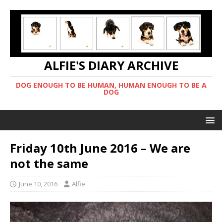
ALFIE'S DIARY ARCHIVE
DOG ENOUGH TO BE HUMAN, HUMAN ENOUGH TO BE A
DOG
Friday 10th June 2016 – We are
not the same
June 10, 2016
Alfie