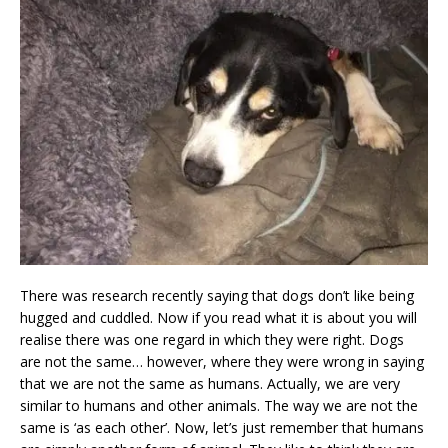
There was research recently saying that dogs don’t like being
hugged and cuddled. Now if you read what it is about you will
realise there was one regard in which they were right. Dogs
are not the same… however, where they were wrong in saying
that we are not the same as humans. Actually, we are very
similar to humans and other animals. The way we are not the
same is ‘as each other’. Now, let’s just remember that humans