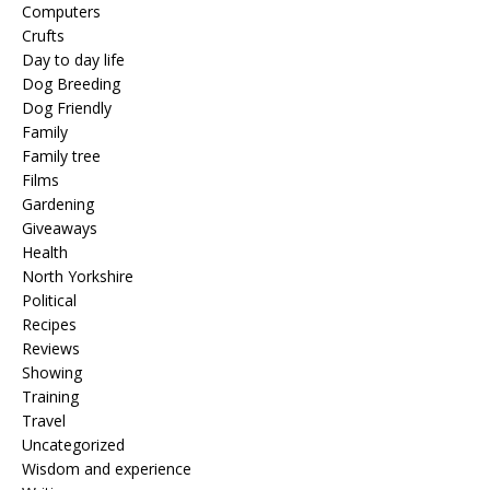
Computers
Crufts
Day to day life
Dog Breeding
Dog Friendly
Family
Family tree
Films
Gardening
Giveaways
Health
North Yorkshire
Political
Recipes
Reviews
Showing
Training
Travel
Uncategorized
Wisdom and experience