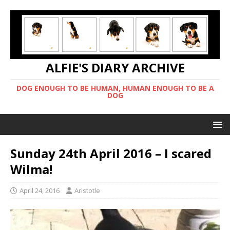
ALFIE'S DIARY ARCHIVE
DOG ENOUGH TO BE HUMAN, HUMAN ENOUGH TO BE A
DOG
Sunday 24th April 2016 – I scared
Wilma!
April 24, 2016
Aristotle