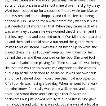
I got frustrated with the world yesterday. We all have those
sorts of days once in a while, but mine drove me slightly crazy.
We’d been cooped up for a couple of hours while our Master
and Mistress did some shopping and I didn’t feel like being
penned in. Oh, I’d been for a walk before they went out but I
just needed a bit more than that. When they came back Alfie
was all whiney because he was worried they’d left him and I
just lost my head and pounced on him. Our Mistress separated
us and then said I could have a run round the garden with
Wilma to let off steam. I was still a bit hyped up so while she
played chase me, as I couldn’t keep up I lay in wait for her
behind the car and then pounced on her too. She cried foul
and said I hadn’t been playing fair. Then she said if I was being
like that she wouldn’t play with me anymore so she went to
queue up at the back door to go inside. It was my own fault
and once I calmed down I could see that. I did apologies to
Alfie too. He was having a bad day. When he went for a walk
he didn’t know if he really wanted to walk or not and at one
point just stood there and didn’t go either forward or
backwards but just looked pitifully at our Mistress. She gave
him a cuddle and told him it was ok, but she was at a bit of a