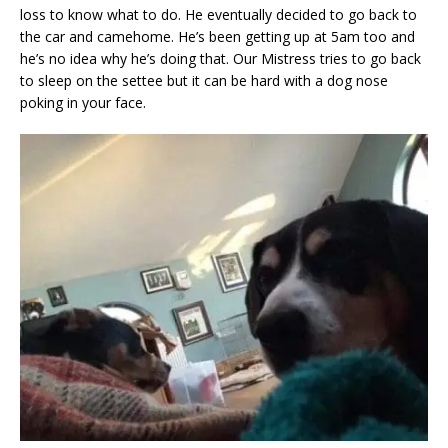
loss to know what to do. He eventually decided to go back to
the car and camehome. He’s been getting up at 5am too and
he’s no idea why he’s doing that. Our Mistress tries to go back
to sleep on the settee but it can be hard with a dog nose
poking in your face.