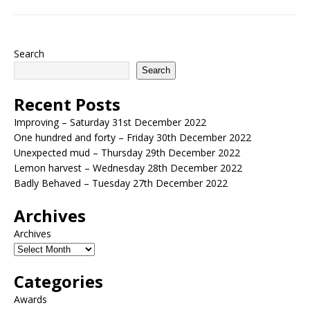
Search
Search
Recent Posts
Improving – Saturday 31st December 2022
One hundred and forty – Friday 30th December 2022
Unexpected mud – Thursday 29th December 2022
Lemon harvest – Wednesday 28th December 2022
Badly Behaved – Tuesday 27th December 2022
Archives
Archives
Categories
Awards