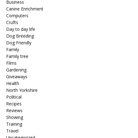
Business
Canine Enrichment
Computers
Crufts
Day to day life
Dog Breeding
Dog Friendly
Family
Family tree
Films
Gardening
Giveaways
Health
North Yorkshire
Political
Recipes
Reviews
Showing
Training
Travel
Uncategorized