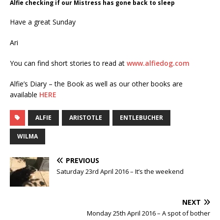
Alfie checking if our Mistress has gone back to sleep
Have a great Sunday
Ari
You can find short stories to read at
www.alfiedog.com
Alfie’s Diary – the Book as well as our other books are
available
HERE
ALFIE
ARISTOTLE
ENTLEBUCHER
WILMA
PREVIOUS
Saturday 23rd April 2016 – It’s the weekend
NEXT
Monday 25th April 2016 – A spot of bother