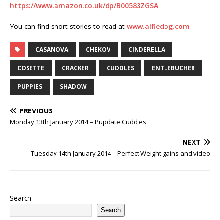
https://www.amazon.co.uk/dp/B00583ZGSA
You can find short stories to read at
www.alfiedog.com
CASANOVA
CHEKOV
CINDERELLA
COSETTE
CRACKER
CUDDLES
ENTLEBUCHER
PUPPIES
SHADOW
PREVIOUS
Monday 13th January 2014 – Pupdate Cuddles
NEXT
Tuesday 14th January 2014 – Perfect Weight gains and video
Search
Search