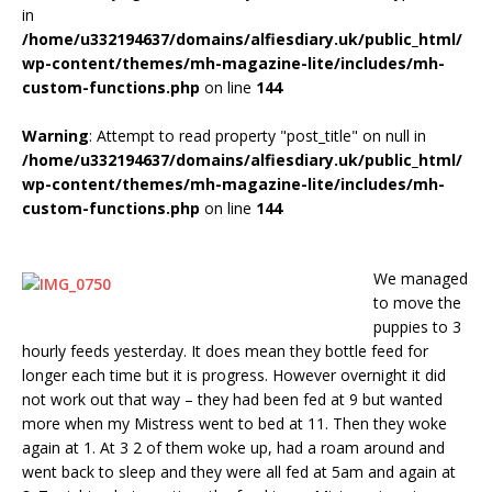
in
/home/u332194637/domains/alfiesdiary.uk/public_html/
wp-content/themes/mh-magazine-lite/includes/mh-
custom-functions.php
on line
144
Warning
: Attempt to read property "post_title" on null in
/home/u332194637/domains/alfiesdiary.uk/public_html/
wp-content/themes/mh-magazine-lite/includes/mh-
custom-functions.php
on line
144
We managed
to move the
puppies to 3
hourly feeds yesterday. It does mean they bottle feed for
longer each time but it is progress. However overnight it did
not work out that way – they had been fed at 9 but wanted
more when my Mistress went to bed at 11. Then they woke
again at 1. At 3 2 of them woke up, had a roam around and
went back to sleep and they were all fed at 5am and again at