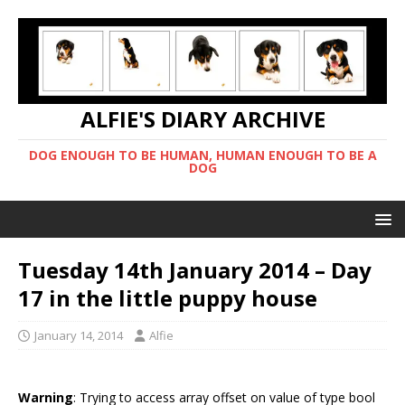
ALFIE'S DIARY ARCHIVE
DOG ENOUGH TO BE HUMAN, HUMAN ENOUGH TO BE A
DOG
Tuesday 14th January 2014 – Day
17 in the little puppy house
January 14, 2014
Alfie
Warning
: Trying to access array offset on value of type bool