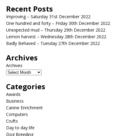
Recent Posts
Improving – Saturday 31st December 2022
One hundred and forty – Friday 30th December 2022
Unexpected mud – Thursday 29th December 2022
Lemon harvest – Wednesday 28th December 2022
Badly Behaved – Tuesday 27th December 2022
Archives
Archives
Categories
Awards
Business
Canine Enrichment
Computers
Crufts
Day to day life
Dog Breeding