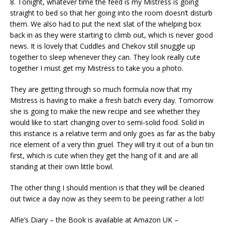
8. Tonight, whatever time the feed is my Mistress is going
straight to bed so that her going into the room doesn’t disturb
them. We also had to put the next slat of the whelping box
back in as they were starting to climb out, which is never good
news. It is lovely that Cuddles and Chekov still snuggle up
together to sleep whenever they can. They look really cute
together I must get my Mistress to take you a photo.
They are getting through so much formula now that my
Mistress is having to make a fresh batch every day. Tomorrow
she is going to make the new recipe and see whether they
would like to start changing over to semi-solid food. Solid in
this instance is a relative term and only goes as far as the baby
rice element of a very thin gruel. They will try it out of a bun tin
first, which is cute when they get the hang of it and are all
standing at their own little bowl.
The other thing I should mention is that they will be cleaned
out twice a day now as they seem to be peeing rather a lot!
Alfie’s Diary – the Book is available at Amazon UK –