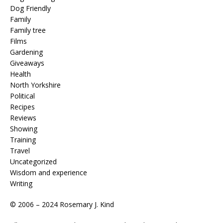
Dog Friendly
Family
Family tree
Films
Gardening
Giveaways
Health
North Yorkshire
Political
Recipes
Reviews
Showing
Training
Travel
Uncategorized
Wisdom and experience
Writing
© 2006 – 2024 Rosemary J. Kind