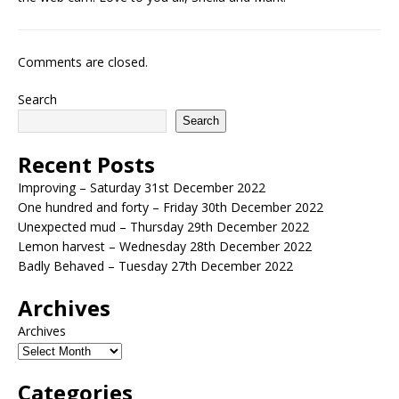
Comments are closed.
Search
Search
Recent Posts
Improving – Saturday 31st December 2022
One hundred and forty – Friday 30th December 2022
Unexpected mud – Thursday 29th December 2022
Lemon harvest – Wednesday 28th December 2022
Badly Behaved – Tuesday 27th December 2022
Archives
Archives
Categories