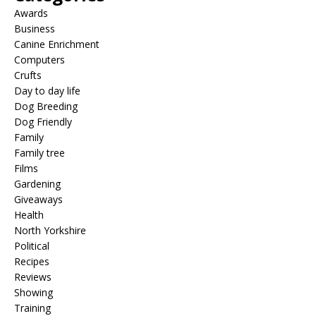
Awards
Business
Canine Enrichment
Computers
Crufts
Day to day life
Dog Breeding
Dog Friendly
Family
Family tree
Films
Gardening
Giveaways
Health
North Yorkshire
Political
Recipes
Reviews
Showing
Training