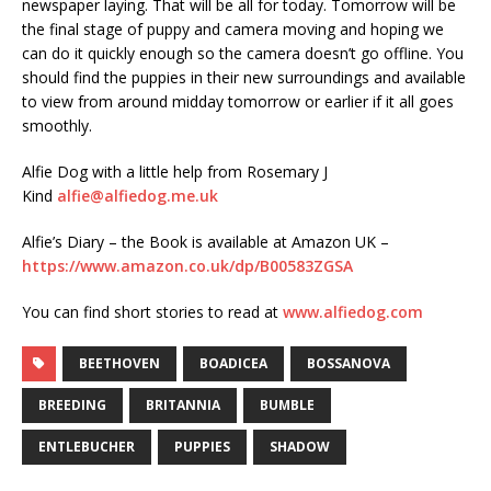
newspaper laying. That will be all for today. Tomorrow will be
the final stage of puppy and camera moving and hoping we
can do it quickly enough so the camera doesn’t go offline. You
should find the puppies in their new surroundings and available
to view from around midday tomorrow or earlier if it all goes
smoothly.
Alfie Dog with a little help from Rosemary J
Kind
alfie@alfiedog.me.uk
Alfie’s Diary – the Book is available at Amazon UK –
https://www.amazon.co.uk/dp/B00583ZGSA
You can find short stories to read at
www.alfiedog.com
BEETHOVEN
BOADICEA
BOSSANOVA
BREEDING
BRITANNIA
BUMBLE
ENTLEBUCHER
PUPPIES
SHADOW