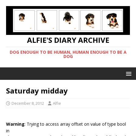
ALFIE'S DIARY ARCHIVE
DOG ENOUGH TO BE HUMAN, HUMAN ENOUGH TO BE A
DOG
Saturday midday
December 8, 2012
Alfie
Warning
: Trying to access array offset on value of type bool
in