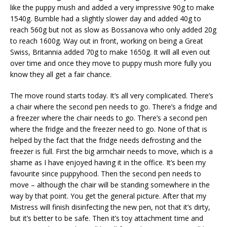
like the puppy mush and added a very impressive 90g to make
1540g. Bumble had a slightly slower day and added 40g to
reach 560g but not as slow as Bossanova who only added 20g
to reach 1600g. Way out in front, working on being a Great
Swiss, Britannia added 70g to make 1650g. It will all even out
over time and once they move to puppy mush more fully you
know they all get a fair chance.
The move round starts today. It’s all very complicated. There’s
a chair where the second pen needs to go. There’s a fridge and
a freezer where the chair needs to go. There’s a second pen
where the fridge and the freezer need to go. None of that is
helped by the fact that the fridge needs defrosting and the
freezer is full. First the big armchair needs to move, which is a
shame as I have enjoyed having it in the office. It’s been my
favourite since puppyhood. Then the second pen needs to
move – although the chair will be standing somewhere in the
way by that point. You get the general picture. After that my
Mistress will finish disinfecting the new pen, not that it’s dirty,
but it’s better to be safe. Then it’s toy attachment time and