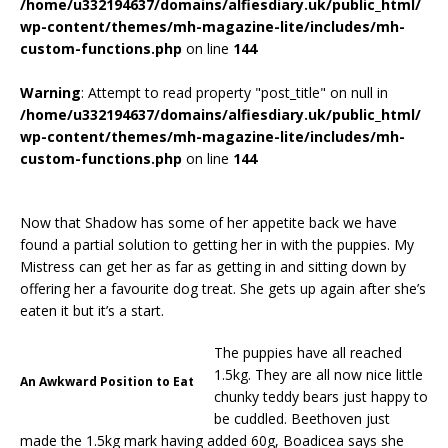
/home/u332194637/domains/alfiesdiary.uk/public_html/
wp-content/themes/mh-magazine-lite/includes/mh-
custom-functions.php
on line
144
Warning
: Attempt to read property "post_title" on null in
/home/u332194637/domains/alfiesdiary.uk/public_html/
wp-content/themes/mh-magazine-lite/includes/mh-
custom-functions.php
on line
144
Now that Shadow has some of her appetite back we have
found a partial solution to getting her in with the puppies. My
Mistress can get her as far as getting in and sitting down by
offering her a favourite dog treat. She gets up again after she’s
eaten it but it’s a start.
The puppies have all reached
1.5kg. They are all now nice little
An Awkward Position to Eat
chunky teddy bears just happy to
be cuddled. Beethoven just
made the 1.5kg mark having added 60g, Boadicea says she