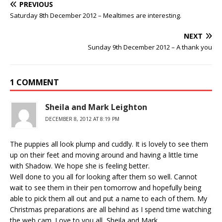
PREVIOUS
Saturday 8th December 2012 – Mealtimes are interesting.
NEXT
Sunday 9th December 2012 – A thank you
1 COMMENT
Sheila and Mark Leighton
DECEMBER 8, 2012 AT 8:19 PM
The puppies all look plump and cuddly. It is lovely to see them
up on their feet and moving around and having a little time
with Shadow. We hope she is feeling better.
Well done to you all for looking after them so well. Cannot
wait to see them in their pen tomorrow and hopefully being
able to pick them all out and put a name to each of them. My
Christmas preparations are all behind as I spend time watching
the web cam. Love to you all, Sheila and Mark.