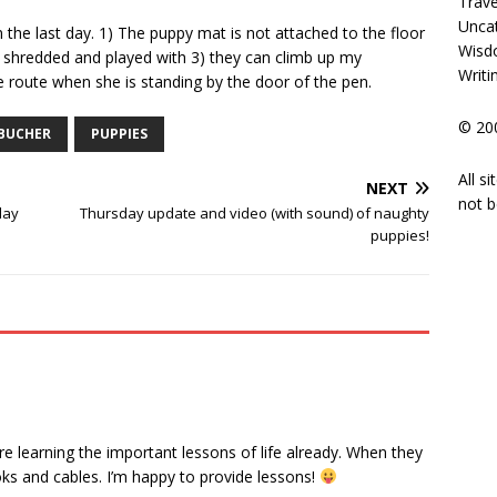
Trave
Unca
n the last day. 1) The puppy mat is not attached to the floor
Wisd
 shredded and played with 3) they can climb up my
Writi
e route when she is standing by the door of the pen.
© 200
BUCHER
PUPPIES
All s
NEXT
not b
lay
Thursday update and video (with sound) of naughty
puppies!
re learning the important lessons of life already. When they
ks and cables. I’m happy to provide lessons!