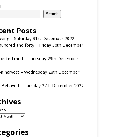
ch
Search
cent Posts
oving – Saturday 31st December 2022
undred and forty – Friday 30th December
pected mud – Thursday 29th December
n harvest – Wednesday 28th December
y Behaved – Tuesday 27th December 2022
chives
ves
tegories