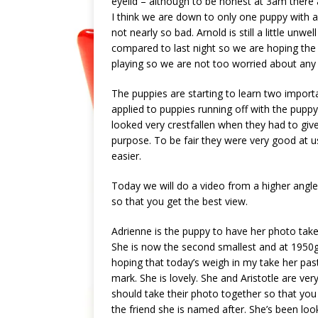
eyelid – although to be honest at 3am there a
I think we are down to only one puppy with 
not nearly so bad. Arnold is still a little un
compared to last night so we are hoping the wo
playing so we are not too worried about any
The puppies are starting to learn two important
applied to puppies running off with the pup
looked very crestfallen when they had to give 
purpose. To be fair they were very good at u
easier.
Today we will do a video from a higher angle
so that you get the best view.
Adrienne is the puppy to have her photo tak
She is now the second smallest and at 1950
hoping that today’s weigh in my take her pas
mark. She is lovely. She and Aristotle are very 
should take their photo together so that you 
the friend she is named after. She’s been loo