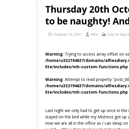
Thursday 20th Octo
to be naughty! An
October 20, 2011
Alfie
Day to day l
Warning
: Trying to access array offset on v
/home/u332194637/domains/alfiesdiary
lite/includes/mh-custom-functions.php
Warning
: Attempt to read property "post_titl
/home/u332194637/domains/alfiesdiary
lite/includes/mh-custom-functions.php
Last night we only had to get up once in the n
stayed on the bed while my Mistress got up a
now we are all in the office as I can sleep on