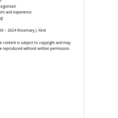
l
tegorized
om and experience
ng
6 – 2024 Rosemary J. Kind
ite content is subject to copyright and may
e reproduced without written permission.