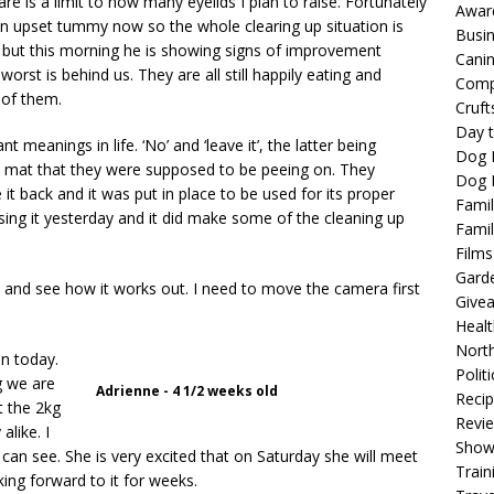
re is a limit to how many eyelids I plan to raise. Fortunately
Awar
an upset tummy now so the whole clearing up situation is
Busi
well but this morning he is showing signs of improvement
Cani
rst is behind us. They are all still happily eating and
Comp
 of them.
Cruft
Day t
 meanings in life. ‘No’ and ‘leave it’, the latter being
Dog 
py mat that they were supposed to be peeing on. They
Dog F
it back and it was put in place to be used for its proper
Famil
sing it yesterday and it did make some of the cleaning up
Famil
Films
Gard
 and see how it works out. I need to move the camera first
Give
Healt
North
en today.
Politi
g we are
Adrienne - 4 1/2 weeks old
Reci
t the 2kg
Revi
alike. I
Show
can see. She is very excited that on Saturday she will meet
Train
king forward to it for weeks.