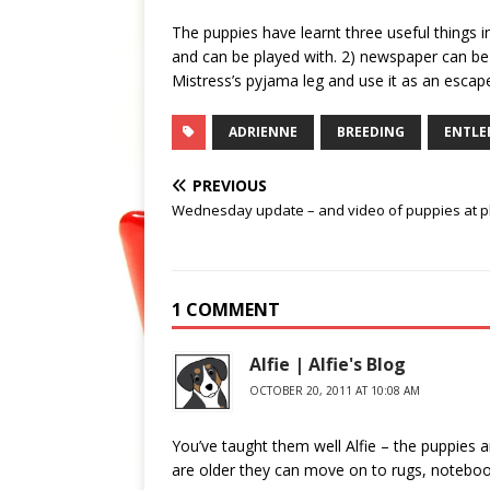
The puppies have learnt three useful things i
and can be played with. 2) newspaper can be
Mistress’s pyjama leg and use it as an escap
ADRIENNE
BREEDING
ENTLE
PREVIOUS
Wednesday update – and video of puppies at p
1 COMMENT
Alfie | Alfie's Blog
OCTOBER 20, 2011 AT 10:08 AM
You’ve taught them well Alfie – the puppies a
are older they can move on to rugs, noteboo