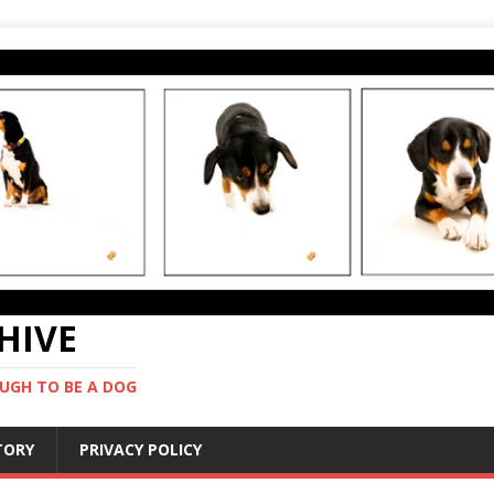
CHIVE
UGH TO BE A DOG
STORY
PRIVACY POLICY