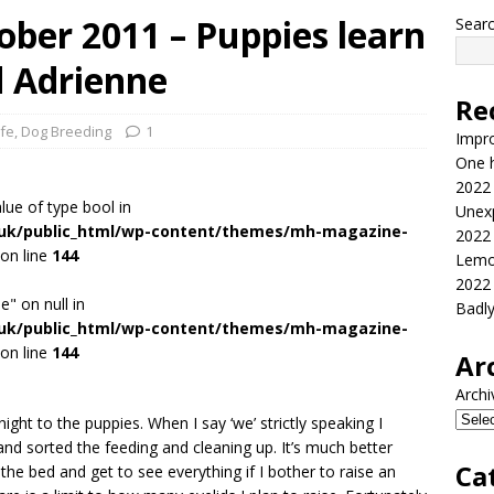
ber 2011 – Puppies learn
Sear
d Adrienne
Re
ife
,
Dog Breeding
1
Impr
One h
2022
alue of type bool in
Unex
.uk/public_html/wp-content/themes/mh-magazine-
2022
on line
144
Lemo
2022
e" on null in
Badl
.uk/public_html/wp-content/themes/mh-magazine-
on line
144
Ar
Archi
ight to the puppies. When I say ‘we’ strictly speaking I
nd sorted the feeding and cleaning up. It’s much better
Ca
 the bed and get to see everything if I bother to raise an