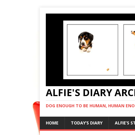
ALFIE'S DIARY AR
DOG ENOUGH TO BE HUMAN, HUMAN ENO
HOME
TODAY’S DIARY
ALFIE’S 