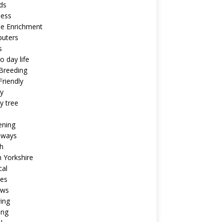
ds
ness
ne Enrichment
uters
s
o day life
Breeding
riendly
y
y tree
ening
aways
h
 Yorkshire
cal
pes
ews
ing
ing