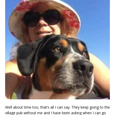
Well about time too, that’s all I can say. They keep going to the
village pub without me and I have been asking when I can go