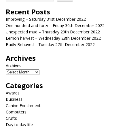
Recent Posts
Improving – Saturday 31st December 2022
One hundred and forty – Friday 30th December 2022
Unexpected mud – Thursday 29th December 2022
Lemon harvest – Wednesday 28th December 2022
Badly Behaved – Tuesday 27th December 2022
Archives
Archives
Categories
Awards
Business
Canine Enrichment
Computers
Crufts
Day to day life