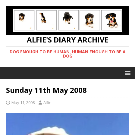
ALFIE'S DIARY ARCHIVE
DOG ENOUGH TO BE HUMAN, HUMAN ENOUGH TO BE A
DOG
Sunday 11th May 2008
May 11, 2008
Alfie