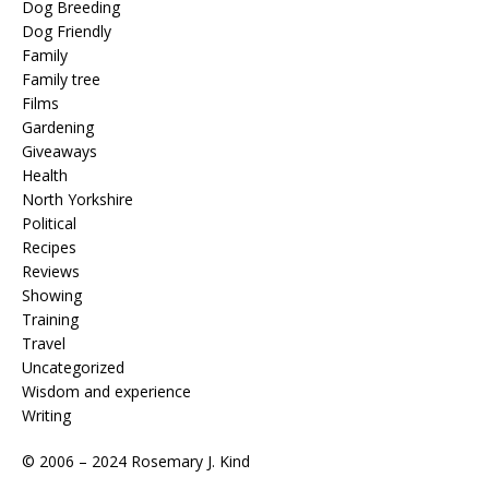
Dog Breeding
Dog Friendly
Family
Family tree
Films
Gardening
Giveaways
Health
North Yorkshire
Political
Recipes
Reviews
Showing
Training
Travel
Uncategorized
Wisdom and experience
Writing
© 2006 – 2024 Rosemary J. Kind