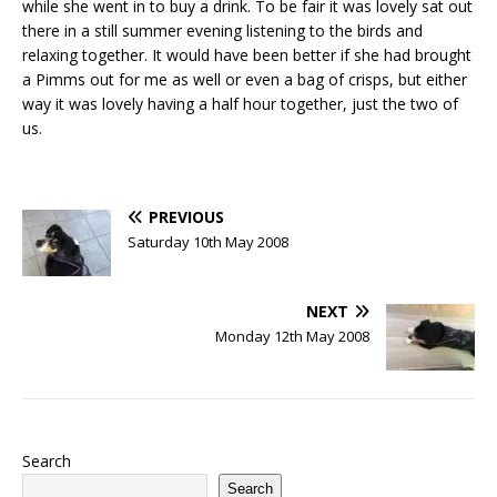
while she went in to buy a drink. To be fair it was lovely sat out
there in a still summer evening listening to the birds and
relaxing together. It would have been better if she had brought
a Pimms out for me as well or even a bag of crisps, but either
way it was lovely having a half hour together, just the two of
us.
PREVIOUS
Saturday 10th May 2008
NEXT
Monday 12th May 2008
Search
Search