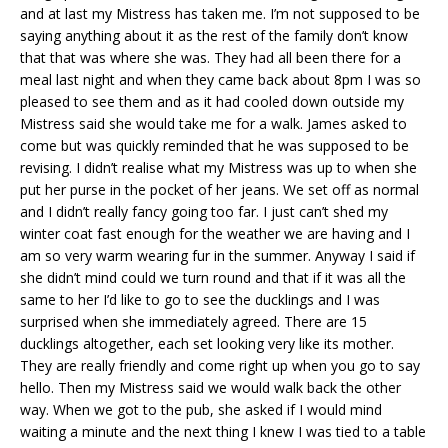
and at last my Mistress has taken me. I’m not supposed to be
saying anything about it as the rest of the family don’t know
that that was where she was. They had all been there for a
meal last night and when they came back about 8pm I was so
pleased to see them and as it had cooled down outside my
Mistress said she would take me for a walk. James asked to
come but was quickly reminded that he was supposed to be
revising. I didn’t realise what my Mistress was up to when she
put her purse in the pocket of her jeans. We set off as normal
and I didn’t really fancy going too far. I just can’t shed my
winter coat fast enough for the weather we are having and I
am so very warm wearing fur in the summer. Anyway I said if
she didn’t mind could we turn round and that if it was all the
same to her I’d like to go to see the ducklings and I was
surprised when she immediately agreed. There are 15
ducklings altogether, each set looking very like its mother.
They are really friendly and come right up when you go to say
hello. Then my Mistress said we would walk back the other
way. When we got to the pub, she asked if I would mind
waiting a minute and the next thing I knew I was tied to a table