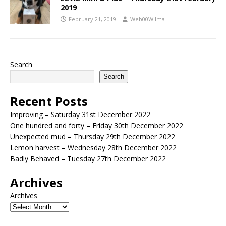
2019
February 21, 2019
Web00Wilma
Search
Search
Recent Posts
Improving – Saturday 31st December 2022
One hundred and forty – Friday 30th December 2022
Unexpected mud – Thursday 29th December 2022
Lemon harvest – Wednesday 28th December 2022
Badly Behaved – Tuesday 27th December 2022
Archives
Archives