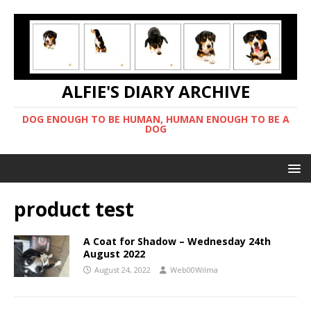
ALFIE'S DIARY ARCHIVE
DOG ENOUGH TO BE HUMAN, HUMAN ENOUGH TO BE A
DOG
product test
A Coat for Shadow – Wednesday 24th
August 2022
August 24, 2022
Web00Wilma