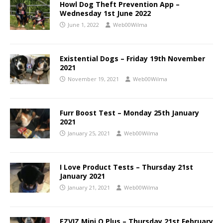
Howl Dog Theft Prevention App –
Wednesday 1st June 2022
June 1, 2022
Web00Wilma
Existential Dogs – Friday 19th November
2021
November 19, 2021
Web00Wilma
Furr Boost Test – Monday 25th January
2021
January 25, 2021
Web00Wilma
I Love Product Tests – Thursday 21st
January 2021
January 21, 2021
Web00Wilma
EZVIZ Mini O Plus – Thursday 21st February