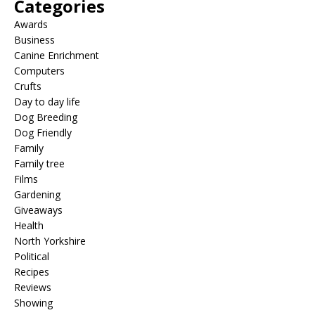
Categories
Awards
Business
Canine Enrichment
Computers
Crufts
Day to day life
Dog Breeding
Dog Friendly
Family
Family tree
Films
Gardening
Giveaways
Health
North Yorkshire
Political
Recipes
Reviews
Showing