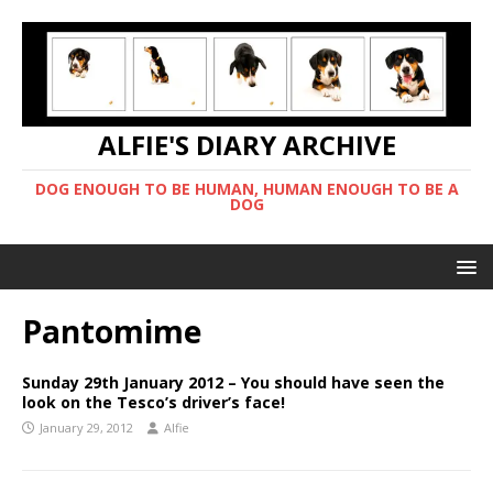
ALFIE'S DIARY ARCHIVE
DOG ENOUGH TO BE HUMAN, HUMAN ENOUGH TO BE A
DOG
Pantomime
Sunday 29th January 2012 – You should have seen the
look on the Tesco’s driver’s face!
January 29, 2012
Alfie