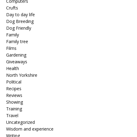
Computers
Crufts
Day to day life
Dog Breeding
Dog Friendly
Family
Family tree
Films
Gardening
Giveaways
Health
North Yorkshire
Political
Recipes
Reviews
Showing
Training
Travel
Uncategorized
Wisdom and experience
Writing