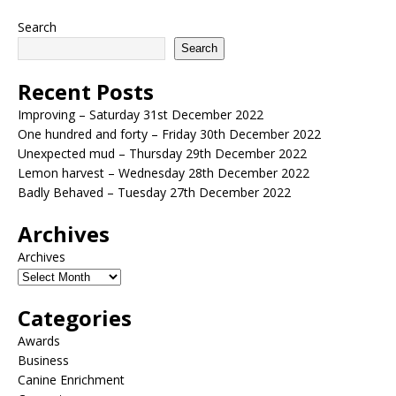
Search
Search
Recent Posts
Improving – Saturday 31st December 2022
One hundred and forty – Friday 30th December 2022
Unexpected mud – Thursday 29th December 2022
Lemon harvest – Wednesday 28th December 2022
Badly Behaved – Tuesday 27th December 2022
Archives
Archives
Categories
Awards
Business
Canine Enrichment