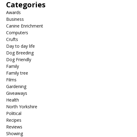
Categories
Awards
Business
Canine Enrichment
Computers
Crufts
Day to day life
Dog Breeding
Dog Friendly
Family
Family tree
Films
Gardening
Giveaways
Health
North Yorkshire
Political
Recipes
Reviews
Showing